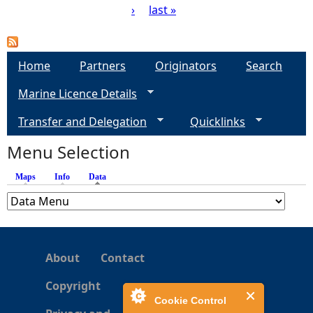
›
last »
P
a
Home
Partners
Originators
Search
g
Marine Licence Details
e
Transfer and Delegation
Quicklinks
s
Menu Selection
Maps
Info
Data
(active tab)
About
Contact
Copyright
Cookie Control