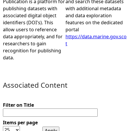
Publication is a platform for
and search these datasets
publishing datasets with
with additional metadata
e
associated digital object
and data exploration
identifiers (DOI's). This
features on the dedicated
h
allow users to reference
portal
data appropriately, and for
https://data.marine.gov.sco
e
researchers to gain
t
recognition for publishing
r
data.
e
Associated Content
Filter on Title
Items per page