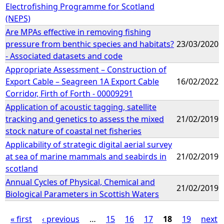
Electrofishing Programme for Scotland
(NEPS)
Are MPAs effective in removing fishing
pressure from benthic species and habitats?
23/03/2020
- Associated datasets and code
Appropriate Assessment – Construction of
Export Cable – Seagreen 1A Export Cable
16/02/2022
Corridor, Firth of Forth - 00009291
Application of acoustic tagging, satellite
tracking and genetics to assess the mixed
21/02/2019
stock nature of coastal net fisheries
Applicability of strategic digital aerial survey
at sea of marine mammals and seabirds in
21/02/2019
scotland
Annual Cycles of Physical, Chemical and
21/02/2019
Biological Parameters in Scottish Waters
« first
‹ previous
…
15
16
17
18
19
next