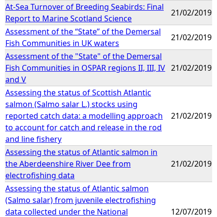
At-Sea Turnover of Breeding Seabirds: Final
21/02/2019
Report to Marine Scotland Science
Assessment of the “State” of the Demersal
21/02/2019
Fish Communities in UK waters
Assessment of the "State" of the Demersal
Fish Communities in OSPAR regions II, III, IV
21/02/2019
and V
Assessing the status of Scottish Atlantic
salmon (Salmo salar L.) stocks using
reported catch data: a modelling approach
21/02/2019
to account for catch and release in the rod
and line fishery
Assessing the status of Atlantic salmon in
the Aberdeenshire River Dee from
21/02/2019
electrofishing data
Assessing the status of Atlantic salmon
(Salmo salar) from juvenile electrofishing
data collected under the National
12/07/2019