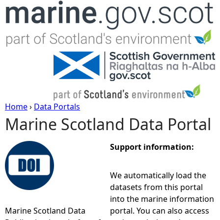
Jump to navigation
Home
›
Data Portals
Marine Scotland Data Portal
Y
o
Support information:
u
We automatically load the
datasets from this portal
a
into the marine information
Marine Scotland Data
portal. You can also access
r