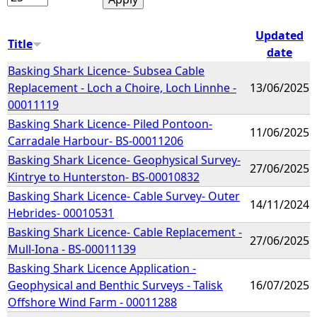
Updated
Title
date
Basking Shark Licence- Subsea Cable
Replacement - Loch a Choire, Loch Linnhe -
13/06/2025
00011119
Basking Shark Licence- Piled Pontoon-
11/06/2025
Carradale Harbour- BS-00011206
Basking Shark Licence- Geophysical Survey-
27/06/2025
Kintrye to Hunterston- BS-00010832
Basking Shark Licence- Cable Survey- Outer
14/11/2024
Hebrides- 00010531
Basking Shark Licence- Cable Replacement -
27/06/2025
Mull-Iona - BS-00011139
Basking Shark Licence Application -
Geophysical and Benthic Surveys - Talisk
16/07/2025
Offshore Wind Farm - 00011288