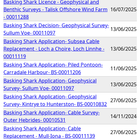
Basking Shark Licence - Geophysical and
Benthic Surveys - Talisk Offshore Wind Farm
16/07/2025
- 00011288
Basking Shark Decision- Geophysical Survey-
13/06/2025
Sullum Voe- 00011097
Basking Shark Application- Subsea Cable
Replacement - Loch a Choire, Loch Linnhe -
13/06/2025
00011119
Basking Shark Application- Piled Pontoon-
11/06/2025
Carradale Harbour- BS-00011206
Basking Shark Application- Geophysical
13/06/2025
Survey- Sullum Voe- 00011097
Basking Shark Application- Geophysical
27/06/2025
Survey- Kintrye to Hunterston- BS-00010832
Basking Shark Application- Cable Survey-
14/11/2024
Outer Hebrides- 00010531
Basking Shark Application- Cable
27/06/2025
Replacement - Mull-Iona - BS-00011139