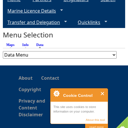
g
Marine Licence Details
e
Transfer and Delegation
Quicklinks
s
Menu Selection
Maps
Info
Data
(active tab)
About
Contact
Copyright
Cookie Control
Privacy and
Content
This site uses cookies to store
information on your computer.
Disclaimer
About this tool
read more