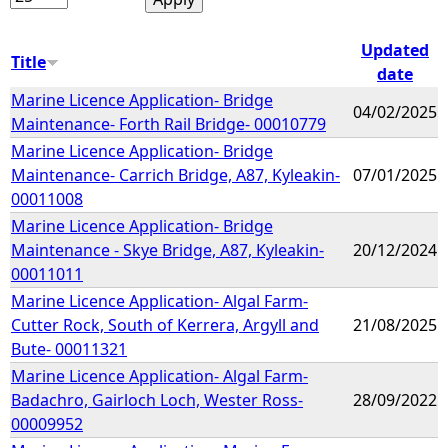
Updated
Title
date
Marine Licence Application- Bridge
04/02/2025
Maintenance- Forth Rail Bridge- 00010779
Marine Licence Application- Bridge
Maintenance- Carrich Bridge, A87, Kyleakin-
07/01/2025
00011008
Marine Licence Application- Bridge
Maintenance - Skye Bridge, A87, Kyleakin-
20/12/2024
00011011
Marine Licence Application- Algal Farm-
Cutter Rock, South of Kerrera, Argyll and
21/08/2025
Bute- 00011321
Marine Licence Application- Algal Farm-
Badachro, Gairloch Loch, Wester Ross-
28/09/2022
00009952