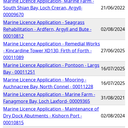
Marine Licence Application- Marine Farm -
South Shian Bay, Loch Creran, Argyll-
21/06/2022
00009670
Marine Licence Application - Seagrass
Rehabilitation - Ardfern, Argyll and Bute -
02/08/2024
00010812
Marine Licence Application - Remedial Works
- Kincardine Tower XD130, Firth of Forth -
27/06/2025
00011089
Marine Licence Application - Pontoon - Largs
16/07/2025
Bay - 00011251
Marine Licence Application - Mooring -
16/07/2025
Auchnacree Bay, North Connel - 00011228
Marine Licence Application - Marine Farm -
31/08/2021
Fanagmore Bay, Loch Laxford- 00009365
Marine Licence Application - Maintenance of
Dry Dock Abutments - Kishorn Port -
02/08/2024
00010815