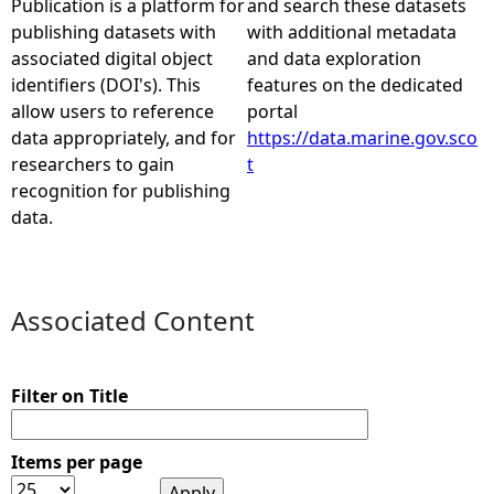
Publication is a platform for
and search these datasets
publishing datasets with
with additional metadata
e
associated digital object
and data exploration
identifiers (DOI's). This
features on the dedicated
h
allow users to reference
portal
data appropriately, and for
https://data.marine.gov.sco
e
researchers to gain
t
recognition for publishing
r
data.
e
Associated Content
Filter on Title
Items per page