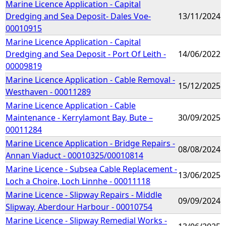
Marine Licence Application - Capital
Dredging and Sea Deposit- Dales Voe-
13/11/2024
00010915
Marine Licence Application - Capital
Dredging and Sea Deposit - Port Of Leith -
14/06/2022
00009819
Marine Licence Application - Cable Removal -
15/12/2025
Westhaven - 00011289
Marine Licence Application - Cable
Maintenance - Kerrylamont Bay, Bute –
30/09/2025
00011284
Marine Licence Application - Bridge Repairs -
08/08/2024
Annan Viaduct - 00010325/00010814
Marine Licence - Subsea Cable Replacement -
13/06/2025
Loch a Choire, Loch Linnhe - 00011118
Marine Licence - Slipway Repairs - Middle
09/09/2024
Slipway, Aberdour Harbour - 00010754
Marine Licence - Slipway Remedial Works -