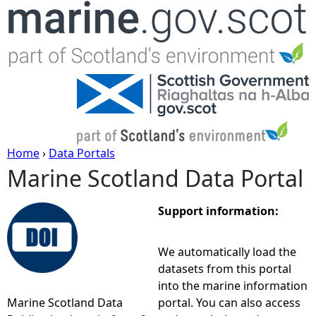
Jump to navigation
Home
›
Data Portals
Marine Scotland Data Portal
Y
o
Support information:
u
We automatically load the
datasets from this portal
a
into the marine information
Marine Scotland Data
portal. You can also access
r