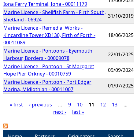
13/06/2025
Iona Ferry Terminal, Iona - 00011179
Marine Licence - Shellfish Farm - Firth South,
31/10/2019
Shetland - 06924
Marine Licence - Remedial Works -
Kincardine Tower XD130, Firth of Forth -
18/06/2025
00011089
Marine Licence - Pontoons - Eyemouth
22/01/2025
Harbour, Borders - 00009078
Marine Licence - Pontoon - St Margaret
09/09/2024
Hope Pier, Orkney - 00010759
Marine Licence - Pontoon - Port Edgar
01/07/2025
Marina, Midlothian - 00011007
« first
‹ previous
…
9
10
11
12
13
…
next ›
last »
P
a
Home
Partners
Originators
Search