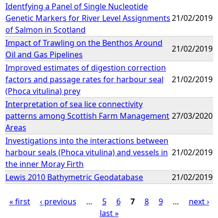
Identfying a Panel of Single Nucleotide
Genetic Markers for River Level Assignments
21/02/2019
of Salmon in Scotland
Impact of Trawling on the Benthos Around
21/02/2019
Oil and Gas Pipelines
Improved estimates of digestion correction
factors and passage rates for harbour seal
21/02/2019
(Phoca vitulina) prey
Interpretation of sea lice connectivity
patterns among Scottish Farm Management
27/03/2020
Areas
Investigations into the interactions between
harbour seals (Phoca vitulina) and vessels in
21/02/2019
the inner Moray Firth
Lewis 2010 Bathymetric Geodatabase
21/02/2019
« first
‹ previous
…
5
6
7
8
9
…
next ›
last »