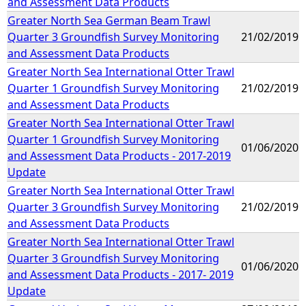
and Assessment Data Products
Greater North Sea German Beam Trawl
Quarter 3 Groundfish Survey Monitoring
21/02/2019
and Assessment Data Products
Greater North Sea International Otter Trawl
Quarter 1 Groundfish Survey Monitoring
21/02/2019
and Assessment Data Products
Greater North Sea International Otter Trawl
Quarter 1 Groundfish Survey Monitoring
01/06/2020
and Assessment Data Products - 2017-2019
Update
Greater North Sea International Otter Trawl
Quarter 3 Groundfish Survey Monitoring
21/02/2019
and Assessment Data Products
Greater North Sea International Otter Trawl
Quarter 3 Groundfish Survey Monitoring
01/06/2020
and Assessment Data Products - 2017- 2019
Update