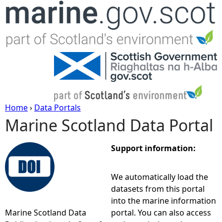
Jump to navigation
Home
›
Data Portals
Marine Scotland Data Portal
Y
o
Support information:
u
We automatically load the
datasets from this portal
a
into the marine information
Marine Scotland Data
portal. You can also access
r