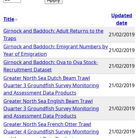
Updated
Title
date
Girnock and Baddoch: Adult Returns to the
21/02/2019
Traps
Girnock and Baddoch: Emigrant Numbers by
21/02/2019
Year of Emigration
Girnock and Baddoch: Ova to Ova Stock-
21/02/2019
Recruitment Dataset
Greater North Sea Dutch Beam Trawl
Quarter 3 Groundfish Survey Monitoring
21/02/2019
and Assessment Data Products
Greater North Sea English Beam Trawl
Quarter 3 Groundfish Survey Monitoring
21/02/2019
and Assessment Data Products
Greater North Sea French Otter Trawl
Quarter 4 Groundfish Survey Monitoring
21/02/2019