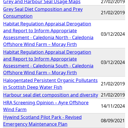
Grey and Harbour Seal Usage Maps
27/02/2019
Grey Seal Diet Composition and Prey
21/02/2019
Consumption
Habitat Regulation Appraisal Derogation
and Report to Inform Appropriate
03/12/2024
Assessment - Caledonia North - Caledonia
Offshore Wind Farm – Moray Firth
Habitat Regulation Appraisal Derogation
and Report to Inform Appropriate
03/12/2024
Assessment - Caledonia South - Caledonia
Offshore Wind Farm – Moray Firth
Halogentated Persistent Organic Pollutants
21/02/2019
in Scottish Deep Water Fish
Harbour seal diet composition and diversity
21/02/2019
HRA Screening Opinion – Ayre Offshore
14/11/2024
Wind Farm
Hywind Scotland Pilot Park - Revised
08/09/2021
Emergency Maintenance Plan