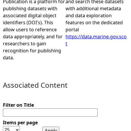
Publication is a platform for
and search these datasets
publishing datasets with
with additional metadata
e
associated digital object
and data exploration
identifiers (DOI's). This
features on the dedicated
h
allow users to reference
portal
data appropriately, and for
https://data.marine.gov.sco
e
researchers to gain
t
recognition for publishing
r
data.
e
Associated Content
Filter on Title
Items per page