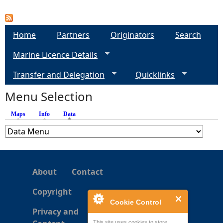
P
a
Home
Partners
Originators
Search
g
Marine Licence Details
e
Transfer and Delegation
Quicklinks
s
Menu Selection
Maps
Info
Data
(active tab)
About
Contact
Copyright
Cookie Control
Privacy and
This site uses cookies to store