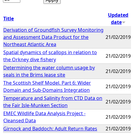
Updated
Title
date
Derivation of Groundfish Survey Monitoring
and Assessment Data Product for the
21/02/2019
Northeast Atlantic Area
Spatial dynamics of scallops in relation to
21/02/2019
the Orkney dive fishery
Determining the water column usage by
21/02/2019
seals in the Brims lease site
The Scottish Shelf Model. Part 6: Wider
21/02/2019
Domain and Sub-Domains Integration
Temperature and Salinity from CTD Data on
21/02/2019
the Fair Isle-Munken Section
EMEC Wildlife Data Analysis Project -
21/02/2019
Cleansed Data
Girnock and Baddoch: Adult Return Rates
21/02/2019