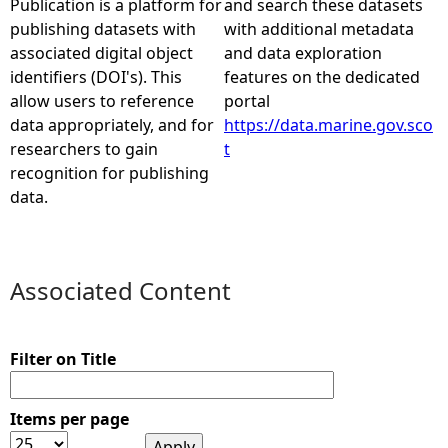
Publication is a platform for
and search these datasets
publishing datasets with
with additional metadata
e
associated digital object
and data exploration
identifiers (DOI's). This
features on the dedicated
h
allow users to reference
portal
data appropriately, and for
https://data.marine.gov.sco
e
researchers to gain
t
recognition for publishing
r
data.
e
Associated Content
Filter on Title
Items per page