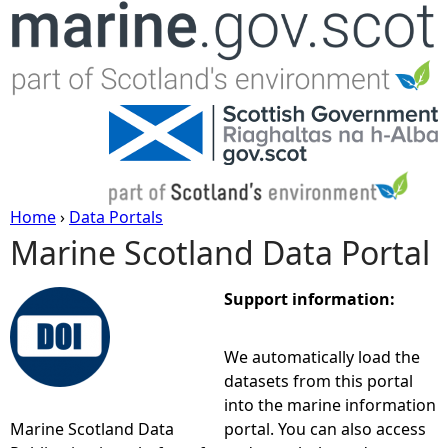
Jump to navigation
Home
›
Data Portals
Marine Scotland Data Portal
Y
o
Support information:
u
We automatically load the
datasets from this portal
a
into the marine information
Marine Scotland Data
portal. You can also access
r