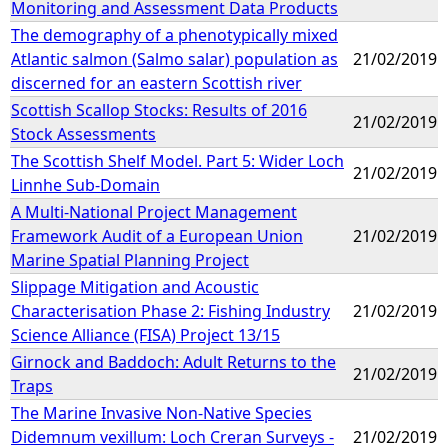
Monitoring and Assessment Data Products
The demography of a phenotypically mixed
Atlantic salmon (Salmo salar) population as
21/02/2019
discerned for an eastern Scottish river
Scottish Scallop Stocks: Results of 2016
21/02/2019
Stock Assessments
The Scottish Shelf Model. Part 5: Wider Loch
21/02/2019
Linnhe Sub-Domain
A Multi-National Project Management
Framework Audit of a European Union
21/02/2019
Marine Spatial Planning Project
Slippage Mitigation and Acoustic
Characterisation Phase 2: Fishing Industry
21/02/2019
Science Alliance (FISA) Project 13/15
Girnock and Baddoch: Adult Returns to the
21/02/2019
Traps
The Marine Invasive Non-Native Species
Didemnum vexillum: Loch Creran Surveys -
21/02/2019