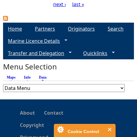
next ›
last »
P
a
Home
Partners
Originators
Search
g
Marine Licence Details
e
Transfer and Delegation
Quicklinks
s
Menu Selection
Maps
Info
Data
(active tab)
About
Contact
Copyright
Cookie Control