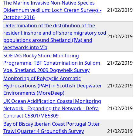
The Marine Invasive Non-Native Species
Didemnum vexillum: Loch Creran Surveys -
21/02/2019
October 2016
Determination of the distribution of the
resident inshore and offshore migratory cod
21/02/2019
populations around Shetland (IVa) and
westwards into VIa
SOETAG Rocky Shore Monitoring
Programme. TBT Conatmination in Sullom
21/02/2019
Voe, Shetland. 2009 Dogwhelk Survey
Monitoring of Polycyclic Aromatic
Hydrocarbons (PAH) in Scottish Deepwater
21/02/2019
Environments (MoreDeep)
UK Ocean Acidification Coastal Monitoring
Network - Expanding the Network - Defra
21/02/2019
Contract C5801/ME5309
Bay of Biscay Iberian Coast Portugal Otter
Trawl Quarter 4 Groundfish Survey
21/02/2019