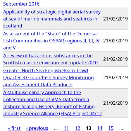
September 2016
Applicability of strategic digital aerial survey
at sea of marine mammals and seabirds in
21/02/2019
scotland
Assessment of the "State" of the Demersal
Fish Communities in OSPAR regions II, III, IV
21/02/2019
and V
A review of hazardous substances in the
21/02/2019
Scottish marine environment: update 2010
Greater North Sea English Beam Trawl
Quarter 3 Groundfish Survey Monitoring
21/02/2019
and Assessment Data Products
A Multidisciplinary Approach to the
Collection and Use of VMS Data from a
21/02/2019
Inshore Scallop Fishery: Report of Fishing
Industry Science Alliance (FISA) Project 04/12
« first
‹ previous
…
11
12
13
14
15
…