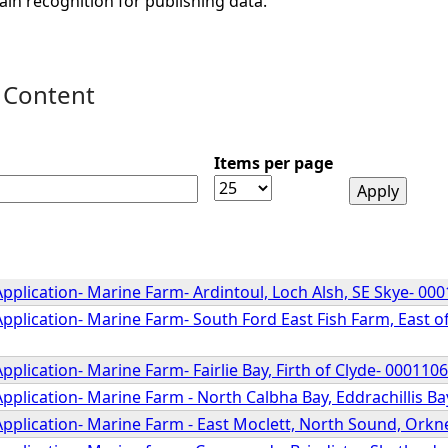
ain recognition for publishing data.
 Content
Items per page
pplication- Marine Farm- Ardintoul, Loch Alsh, SE Skye- 00
pplication- Marine Farm- South Ford East Fish Farm, East of
pplication- Marine Farm- Fairlie Bay, Firth of Clyde- 000110
pplication- Marine Farm - North Calbha Bay, Eddrachillis B
Application- Marine Farm - East Moclett, North Sound, Orkn