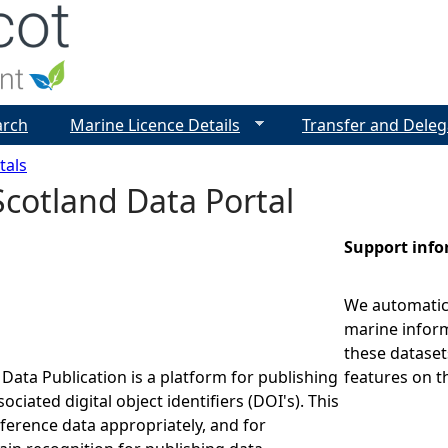
Jump to navigation
arch
Marine Licence Details
Transfer and Deleg
tals
cotland Data Portal
Support inf
We automatica
marine inform
these dataset
Data Publication is a platform for publishing
features on t
ociated digital object identifiers (DOI's). This
eference data appropriately, and for