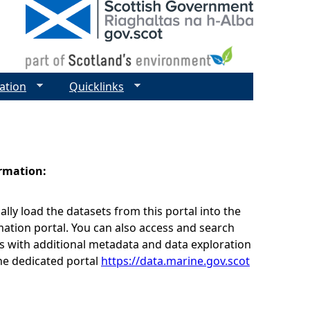
ation
Quicklinks
ormation:
lly load the datasets from this portal into the
ation portal. You can also access and search
s with additional metadata and data exploration
he dedicated portal
https://data.marine.gov.scot