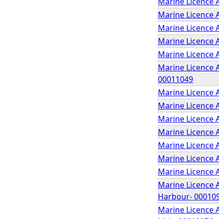
Marine Licence A
Marine Licence 
Marine Licence 
Marine Licence 
Marine Licence 
Marine Licence A
00011049
Marine Licence A
Marine Licence A
Marine Licence 
Marine Licence A
Marine Licence A
Marine Licence A
Marine Licence 
Marine Licence 
Harbour- 00010
Marine Licence 