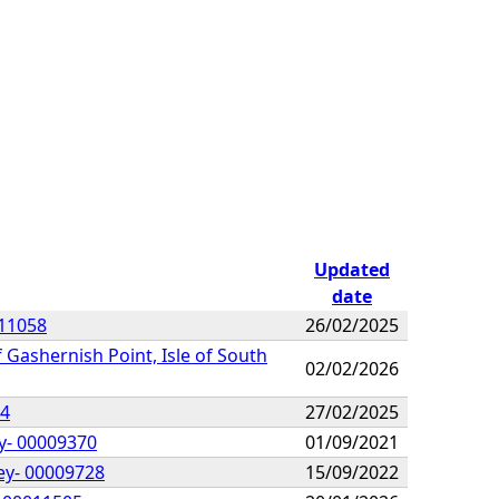
Updated
date
011058
26/02/2025
 Gashernish Point, Isle of South
02/02/2026
64
27/02/2025
ay- 00009370
01/09/2021
ey- 00009728
15/09/2022