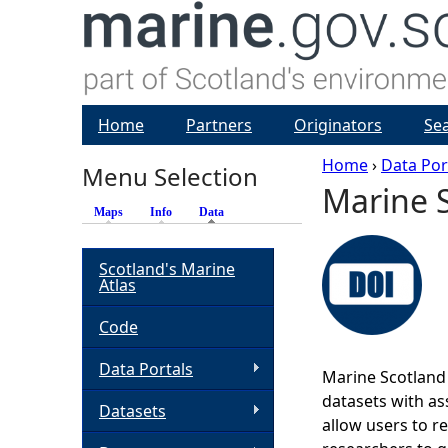
Home
Partners
Originators
Se
Home
›
Data Por
Menu Selection
Marine S
Y
Maps
Info
Data
(active tab)
o
Scotland's Marine
Atlas
u
Code
a
Data Portals
Marine Scotland 
r
datasets with ass
Datasets
allow users to r
e