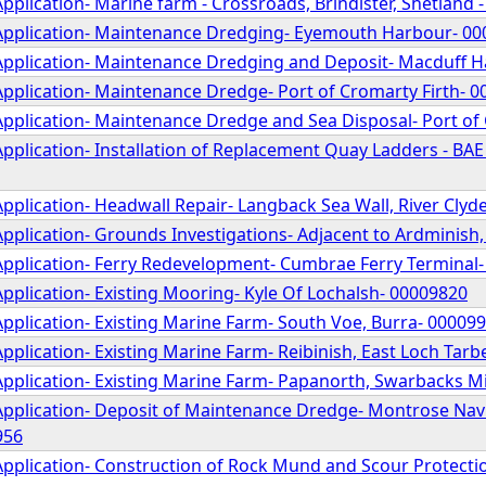
pplication- Marine farm - Crossroads, Brindister, Shetland 
Application- Maintenance Dredging- Eyemouth Harbour- 0
Application- Maintenance Dredging and Deposit- Macduff 
Application- Maintenance Dredge- Port of Cromarty Firth- 
Application- Maintenance Dredge and Sea Disposal- Port 
pplication- Installation of Replacement Quay Ladders - BAE 
pplication- Headwall Repair- Langback Sea Wall, River Clyd
pplication- Grounds Investigations- Adjacent to Ardminish
Application- Ferry Redevelopment- Cumbrae Ferry Terminal
pplication- Existing Mooring- Kyle Of Lochalsh- 00009820
pplication- Existing Marine Farm- South Voe, Burra- 00009
pplication- Existing Marine Farm- Reibinish, East Loch Tarb
Application- Existing Marine Farm- Papanorth, Swarbacks M
Application- Deposit of Maintenance Dredge- Montrose Nav
956
Application- Construction of Rock Mund and Scour Protectio