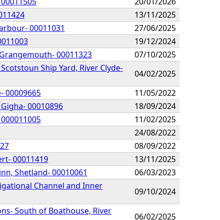
- 00011505
20/01/2026
0011424
13/11/2025
Harbour- 00011031
27/06/2025
00011003
19/12/2024
of Grangemouth- 00011323
07/10/2025
Scotstoun Ship Yard, River Clyde-
04/02/2025
e- 00009665
11/05/2022
, Gigha- 00010896
18/09/2024
- 000011005
11/02/2025
24/08/2022
927
08/09/2022
ert- 00011419
13/11/2025
inn, Shetland- 00010061
06/03/2023
igational Channel and Inner
09/10/2024
ns- South of Boathouse, River
06/02/2025