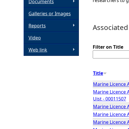
researchers to g
Documents
h
Galleries or Images
e
Reports
Associated
Video
r
Filter on Title
Web link
e
Title
Marine Licence A
Marine Licence A
Uist - 00011507
Marine Licence A
Marine Licence A
Marine Licence 