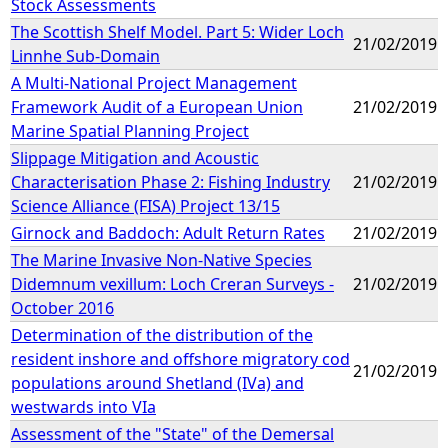
Stock Assessments
The Scottish Shelf Model. Part 5: Wider Loch
21/02/2019
Linnhe Sub-Domain
A Multi-National Project Management
Framework Audit of a European Union
21/02/2019
Marine Spatial Planning Project
Slippage Mitigation and Acoustic
Characterisation Phase 2: Fishing Industry
21/02/2019
Science Alliance (FISA) Project 13/15
Girnock and Baddoch: Adult Return Rates
21/02/2019
The Marine Invasive Non-Native Species
Didemnum vexillum: Loch Creran Surveys -
21/02/2019
October 2016
Determination of the distribution of the
resident inshore and offshore migratory cod
21/02/2019
populations around Shetland (IVa) and
westwards into VIa
Assessment of the "State" of the Demersal