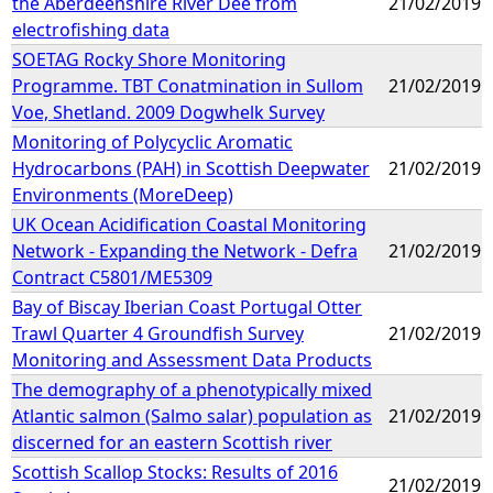
the Aberdeenshire River Dee from
21/02/2019
electrofishing data
SOETAG Rocky Shore Monitoring
Programme. TBT Conatmination in Sullom
21/02/2019
Voe, Shetland. 2009 Dogwhelk Survey
Monitoring of Polycyclic Aromatic
Hydrocarbons (PAH) in Scottish Deepwater
21/02/2019
Environments (MoreDeep)
UK Ocean Acidification Coastal Monitoring
Network - Expanding the Network - Defra
21/02/2019
Contract C5801/ME5309
Bay of Biscay Iberian Coast Portugal Otter
Trawl Quarter 4 Groundfish Survey
21/02/2019
Monitoring and Assessment Data Products
The demography of a phenotypically mixed
Atlantic salmon (Salmo salar) population as
21/02/2019
discerned for an eastern Scottish river
Scottish Scallop Stocks: Results of 2016
21/02/2019