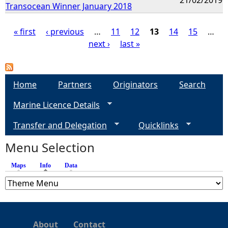
Transocean Winner January 2018
« first
‹ previous
…
11
12
13
14
15
…
next ›
last »
P
a
Home
Partners
Originators
Search
g
Marine Licence Details
e
Transfer and Delegation
Quicklinks
s
Menu Selection
Maps
Info
(active tab)
Data
About
Contact