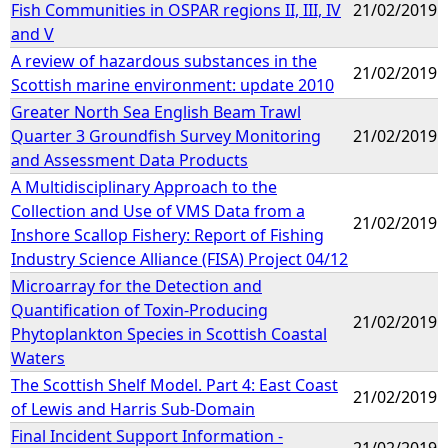
Fish Communities in OSPAR regions II, III, IV
21/02/2019
and V
A review of hazardous substances in the
21/02/2019
Scottish marine environment: update 2010
Greater North Sea English Beam Trawl
Quarter 3 Groundfish Survey Monitoring
21/02/2019
and Assessment Data Products
A Multidisciplinary Approach to the
Collection and Use of VMS Data from a
21/02/2019
Inshore Scallop Fishery: Report of Fishing
Industry Science Alliance (FISA) Project 04/12
Microarray for the Detection and
Quantification of Toxin-Producing
21/02/2019
Phytoplankton Species in Scottish Coastal
Waters
The Scottish Shelf Model. Part 4: East Coast
21/02/2019
of Lewis and Harris Sub-Domain
Final Incident Support Information -
21/02/2019