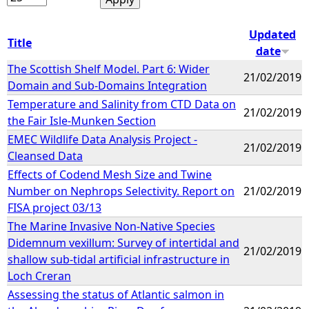
Updated
Title
date
The Scottish Shelf Model. Part 6: Wider
21/02/2019
Domain and Sub-Domains Integration
Temperature and Salinity from CTD Data on
21/02/2019
the Fair Isle-Munken Section
EMEC Wildlife Data Analysis Project -
21/02/2019
Cleansed Data
Effects of Codend Mesh Size and Twine
Number on Nephrops Selectivity. Report on
21/02/2019
FISA project 03/13
The Marine Invasive Non-Native Species
Didemnum vexillum: Survey of intertidal and
21/02/2019
shallow sub-tidal artificial infrastructure in
Loch Creran
Assessing the status of Atlantic salmon in