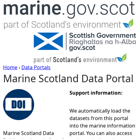
Jump to navigation
Home
›
Data Portals
Marine Scotland Data Portal
Y
o
Support information:
u
We automatically load the
datasets from this portal
a
into the marine information
Marine Scotland Data
portal. You can also access
r