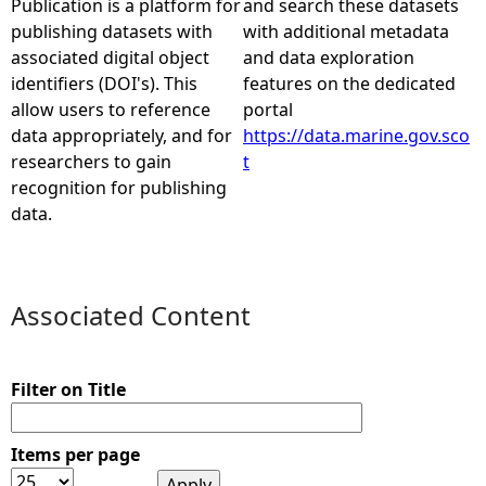
Publication is a platform for
and search these datasets
publishing datasets with
with additional metadata
e
associated digital object
and data exploration
identifiers (DOI's). This
features on the dedicated
h
allow users to reference
portal
data appropriately, and for
https://data.marine.gov.sco
e
researchers to gain
t
recognition for publishing
r
data.
e
Associated Content
Filter on Title
Items per page