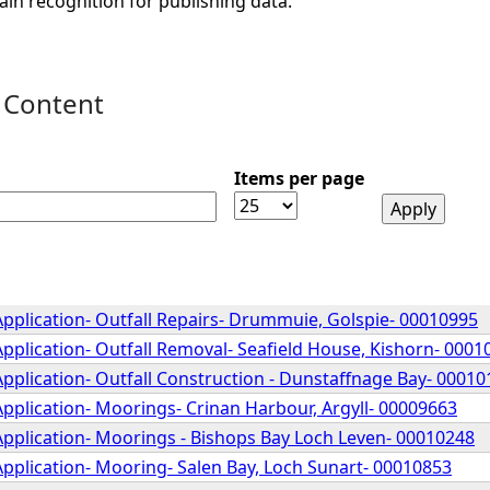
ain recognition for publishing data.
 Content
Items per page
pplication- Outfall Repairs- Drummuie, Golspie- 00010995
pplication- Outfall Removal- Seafield House, Kishorn- 0001
pplication- Outfall Construction - Dunstaffnage Bay- 00010
pplication- Moorings- Crinan Harbour, Argyll- 00009663
Application- Moorings - Bishops Bay Loch Leven- 00010248
pplication- Mooring- Salen Bay, Loch Sunart- 00010853