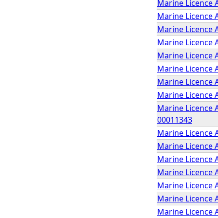
Marine Licence A
Marine Licence 
Marine Licence 
Marine Licence A
Marine Licence 
Marine Licence A
Marine Licence 
Marine Licence 
Marine Licence A
00011343
Marine Licence A
Marine Licence A
Marine Licence 
Marine Licence A
Marine Licence A
Marine Licence 
Marine Licence 