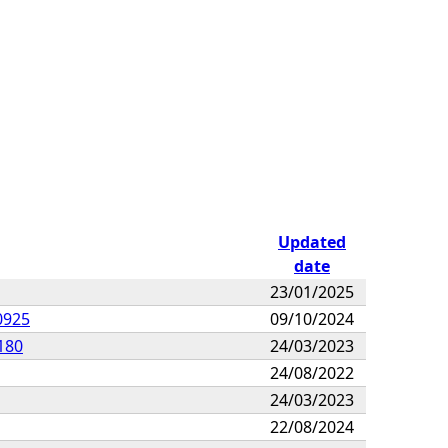
Updated
date
23/01/2025
0925
09/10/2024
180
24/03/2023
24/08/2022
24/03/2023
22/08/2024