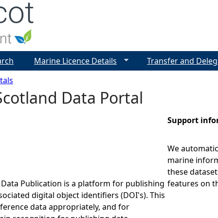
Jump to navigation
arch
Marine Licence Details
Transfer and Deleg
tals
cotland Data Portal
Support inf
We automatica
marine inform
these dataset
Data Publication is a platform for publishing
features on t
ociated digital object identifiers (DOI's). This
eference data appropriately, and for