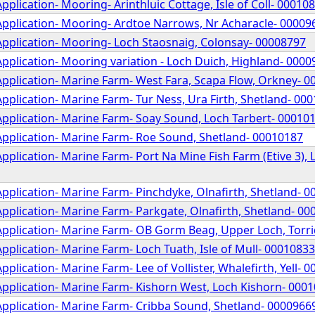
pplication- Mooring- Arinthluic Cottage, Isle of Coll- 00010
Application- Mooring- Ardtoe Narrows, Nr Acharacle- 00009
Application- Mooring- Loch Staosnaig, Colonsay- 00008797
pplication- Mooring variation - Loch Duich, Highland- 000
Application- Marine Farm- West Fara, Scapa Flow, Orkney- 
pplication- Marine Farm- Tur Ness, Ura Firth, Shetland- 00
Application- Marine Farm- Soay Sound, Loch Tarbert- 00010
Application- Marine Farm- Roe Sound, Shetland- 00010187
pplication- Marine Farm- Port Na Mine Fish Farm (Etive 3), L
pplication- Marine Farm- Pinchdyke, Olnafirth, Shetland- 
pplication- Marine Farm- Parkgate, Olnafirth, Shetland- 0
Application- Marine Farm- OB Gorm Beag, Upper Loch, Torr
pplication- Marine Farm- Loch Tuath, Isle of Mull- 00010833
pplication- Marine Farm- Lee of Vollister, Whalefirth, Yell- 
Application- Marine Farm- Kishorn West, Loch Kishorn- 000
Application- Marine Farm- Cribba Sound, Shetland- 0000966