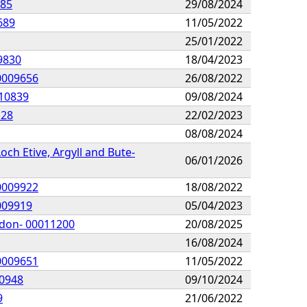
885
29/08/2024
689
11/05/2022
25/01/2022
09830
18/04/2023
00009656
26/08/2022
010839
09/08/2024
128
22/02/2023
08/08/2024
och Etive, Argyll and Bute-
06/01/2026
00009922
18/08/2022
0009919
05/04/2023
idon- 00011200
20/08/2025
16/08/2024
00009651
11/05/2022
10948
09/10/2024
9
21/06/2022