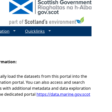
ation
Quicklinks
ormation:
lly load the datasets from this portal into the
ation portal. You can also access and search
s with additional metadata and data exploration
he dedicated portal
https://data.marine.gov.scot