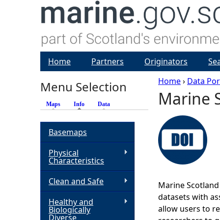
Home
Partners
Originators
Se
Home
›
Data Por
Menu Selection
Marine S
Y
Maps
Info
(active tab)
Data
o
Basemaps
u
Physical
Characteristics
a
Clean and Safe
Marine Scotland 
r
datasets with ass
Healthy and
allow users to r
Biologically
e
Diverse