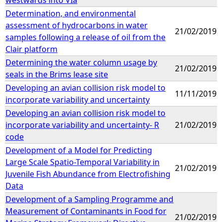
Determination, and environmental
assessment of hydrocarbons in water
21/02/2019
samples following a release of oil from the
Clair platform
Determining the water column usage by
21/02/2019
seals in the Brims lease site
Developing an avian collision risk model to
11/11/2019
incorporate variability and uncertainty
Developing an avian collision risk model to
incorporate variability and uncertainty- R
21/02/2019
code
Development of a Model for Predicting
Large Scale Spatio-Temporal Variability in
21/02/2019
Juvenile Fish Abundance from Electrofishing
Data
Development of a Sampling Programme and
Measurement of Contaminants in Food for
21/02/2019