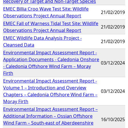
Recovery of Target and Non-Target Species
EMEC Billia Croo Wave Test Site: Wildlife
21/02/2019
Observations Project Annual Report
EMEC Fall of Warness Tidal Test Site: Wildlife
21/02/2019
Observations Project Annual Report
EMEC Wildlife Data Analysis Project -
21/02/2019
Cleansed Data
Environmental Impact Assessment Report -
Application Documents - Caledonia Onshore
03/12/2024
- Caledonia Offshore Wind Farm – Moray
Firth
Environmental Impact Assessment Report -
Volume 1 – Introduction and Overview
03/12/2024
Chapters – Caledonia Offshore Wind Farm –
Moray Firth
Environmental Impact Assessment Report –
Additional Information – Ossian Offshore
16/10/2025
Wind Farm – South-east of Aberdeenshire