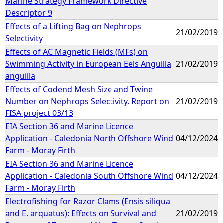
Marine Strategy Framework Directive
Descriptor 9
Effects of a Lifting Bag on Nephrops
21/02/2019
Selectivity
Effects of AC Magnetic Fields (MFs) on
Swimming Activity in European Eels Anguilla
21/02/2019
anguilla
Effects of Codend Mesh Size and Twine
Number on Nephrops Selectivity. Report on
21/02/2019
FISA project 03/13
EIA Section 36 and Marine Licence
Application - Caledonia North Offshore Wind
04/12/2024
Farm - Moray Firth
EIA Section 36 and Marine Licence
Application - Caledonia South Offshore Wind
04/12/2024
Farm - Moray Firth
Electrofishing for Razor Clams (Ensis siliqua
and E. arquatus): Effects on Survival and
21/02/2019