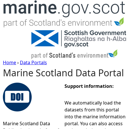
Jump to navigation
Home
›
Data Portals
Marine Scotland Data Portal
Y
o
Support information:
u
We automatically load the
datasets from this portal
a
into the marine information
Marine Scotland Data
portal. You can also access
r