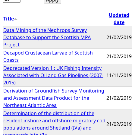
Updated
Title
date
Data Mining of the Nephrops Survey
Database to Support the Scottish MPA
21/02/2019
Project
Decapod Crustacean Larvae of Scottish
21/02/2019
Coasts
Deprecated Version 1 : UK Fishing Intensity
Associated with Oil and Gas Pipelines (2007-
11/11/2019
2015)
Derivation of Groundfish Survey Monitoring
and Assessment Data Product for the
21/02/2019
Northeast Atlantic Area
Determination of the distribution of the
resident inshore and offshore migratory cod
21/02/2019
populations around Shetland (IVa) and
westwards into VIa