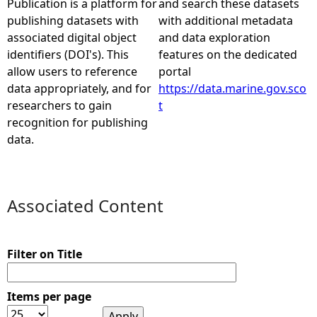
Publication is a platform for
and search these datasets
publishing datasets with
with additional metadata
e
associated digital object
and data exploration
identifiers (DOI's). This
features on the dedicated
h
allow users to reference
portal
data appropriately, and for
https://data.marine.gov.sco
e
researchers to gain
t
recognition for publishing
r
data.
e
Associated Content
Filter on Title
Items per page