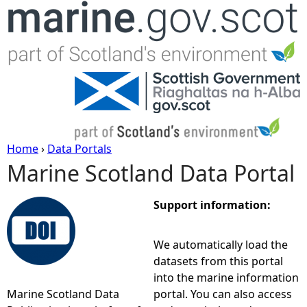
Jump to navigation
Home
›
Data Portals
Marine Scotland Data Portal
Y
o
Support information:
u
We automatically load the
datasets from this portal
a
into the marine information
Marine Scotland Data
portal. You can also access
r