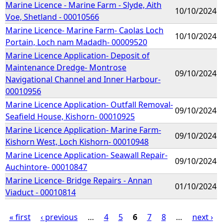
Marine Licence - Marine Farm - Slyde, Aith
10/10/2024
Voe, Shetland - 00010566
Marine Licence- Marine Farm- Caolas Loch
10/10/2024
Portain, Loch nam Madadh- 00009520
Marine Licence Application- Deposit of
Maintenance Dredge- Montrose
09/10/2024
Navigational Channel and Inner Harbour-
00010956
Marine Licence Application- Outfall Removal-
09/10/2024
Seafield House, Kishorn- 00010925
Marine Licence Application- Marine Farm-
09/10/2024
Kishorn West, Loch Kishorn- 00010948
Marine Licence Application- Seawall Repair-
09/10/2024
Auchintore- 00010847
Marine Licence- Bridge Repairs - Annan
01/10/2024
Viaduct - 00010814
« first
‹ previous
…
4
5
6
7
8
…
next ›