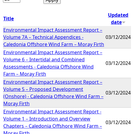
Updated
Title
date
Environmental Impact Assessment Report –
Volume 7A – Technical Appendices -
03/12/2024
Caledonia Offshore Wind Farm – Moray Firth
Environmental Impact Assessment Report –
Volume 6 – Intertidal and Combined
03/12/2024
Assessments - Caledonia Offshore Wind
Farm – Moray Firth
Environmental Impact Assessment Report –
Volume 5 – Proposed Development
03/12/2024
(Onshore) - Caledonia Offshore Wind Farm –
Moray Firth
Environmental Impact Assessment Report -
Volume 1 – Introduction and Overview
03/12/2024
Chapters – Caledonia Offshore Wind Farm –
Moray Firth