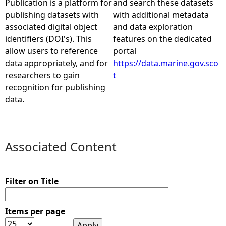
Publication is a platform for
and search these datasets
publishing datasets with
with additional metadata
e
associated digital object
and data exploration
identifiers (DOI's). This
features on the dedicated
h
allow users to reference
portal
data appropriately, and for
https://data.marine.gov.sco
e
researchers to gain
t
recognition for publishing
r
data.
e
Associated Content
Filter on Title
Items per page