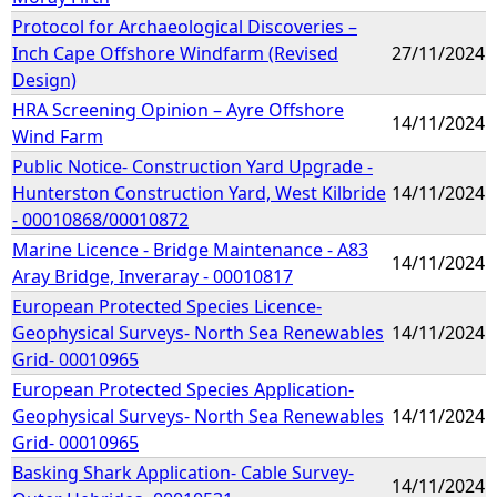
Protocol for Archaeological Discoveries –
Inch Cape Offshore Windfarm (Revised
27/11/2024
Design)
HRA Screening Opinion – Ayre Offshore
14/11/2024
Wind Farm
Public Notice- Construction Yard Upgrade -
Hunterston Construction Yard, West Kilbride
14/11/2024
- 00010868/00010872
Marine Licence - Bridge Maintenance - A83
14/11/2024
Aray Bridge, Inveraray - 00010817
European Protected Species Licence-
Geophysical Surveys- North Sea Renewables
14/11/2024
Grid- 00010965
European Protected Species Application-
Geophysical Surveys- North Sea Renewables
14/11/2024
Grid- 00010965
Basking Shark Application- Cable Survey-
14/11/2024