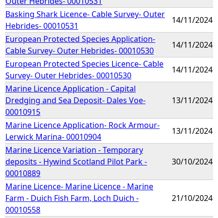
Outer Hebrides- 00010531
Basking Shark Licence- Cable Survey- Outer
14/11/2024
Hebrides- 00010531
European Protected Species Application-
14/11/2024
Cable Survey- Outer Hebrides- 00010530
European Protected Species Licence- Cable
14/11/2024
Survey- Outer Hebrides- 00010530
Marine Licence Application - Capital
Dredging and Sea Deposit- Dales Voe-
13/11/2024
00010915
Marine Licence Application- Rock Armour-
13/11/2024
Lerwick Marina- 00010904
Marine Licence Variation - Temporary
deposits - Hywind Scotland Pilot Park -
30/10/2024
00010889
Marine Licence- Marine Licence - Marine
Farm - Duich Fish Farm, Loch Duich -
21/10/2024
00010558