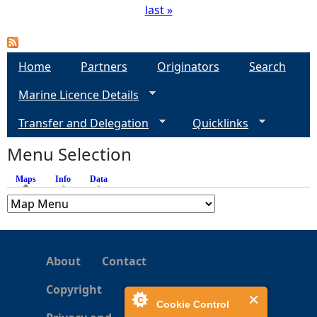
last »
P
a
Home
Partners
Originators
Search
g
Marine Licence Details
e
Transfer and Delegation
Quicklinks
s
Menu Selection
Maps
(active tab)
Info
Data
About
Contact
Copyright
Cookie Control