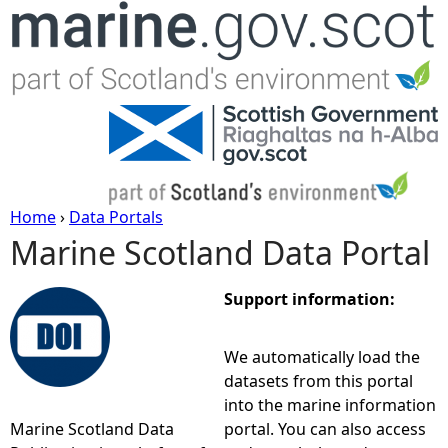
Jump to navigation
Home
›
Data Portals
Marine Scotland Data Portal
Y
o
Support information:
u
We automatically load the
datasets from this portal
a
into the marine information
Marine Scotland Data
portal. You can also access
r