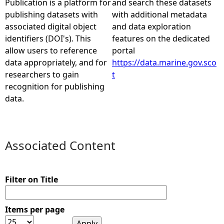
Publication is a platform for
and search these datasets
publishing datasets with
with additional metadata
e
associated digital object
and data exploration
identifiers (DOI's). This
features on the dedicated
h
allow users to reference
portal
data appropriately, and for
https://data.marine.gov.sco
e
researchers to gain
t
recognition for publishing
r
data.
e
Associated Content
Filter on Title
Items per page