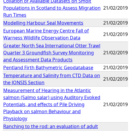
Collation of Available Datasets on Smolt
Populations in Scotland to Assess Migration
21/02/2019
Run Times
Modelling Harbour Seal Movements
21/02/2019
European Marine Energy Centre Fall of
21/02/2019
Warness Wildlife Observation Data
Greater North Sea International Otter Trawl
Quarter 3 Groundfish Survey Monitoring
21/02/2019
and Assessment Data Products
Pentland Firth Bathymetric Geodatabase
21/02/2019
Temperature and Salinity from CTD Data on
21/02/2019
the JONSIS Section
Measurement of Hearing in the Atlantic
salmon (Salmo salar) using Auditory Evoked
Potentials, and effects of Pile Driving
21/02/2019
Playback on salmon Behaviour and
Physiology
Ranching to the rod: an evaluation of adult