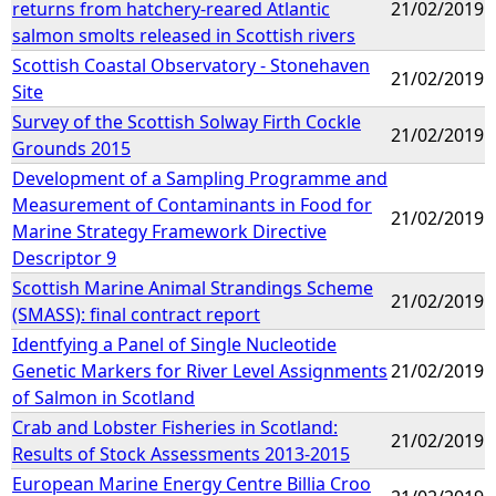
returns from hatchery-reared Atlantic
21/02/2019
salmon smolts released in Scottish rivers
Scottish Coastal Observatory - Stonehaven
21/02/2019
Site
Survey of the Scottish Solway Firth Cockle
21/02/2019
Grounds 2015
Development of a Sampling Programme and
Measurement of Contaminants in Food for
21/02/2019
Marine Strategy Framework Directive
Descriptor 9
Scottish Marine Animal Strandings Scheme
21/02/2019
(SMASS): final contract report
Identfying a Panel of Single Nucleotide
Genetic Markers for River Level Assignments
21/02/2019
of Salmon in Scotland
Crab and Lobster Fisheries in Scotland:
21/02/2019
Results of Stock Assessments 2013-2015
European Marine Energy Centre Billia Croo