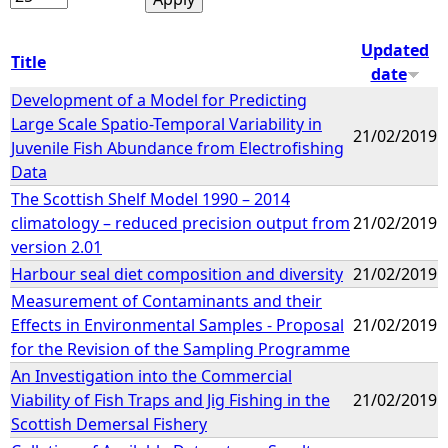
Updated
Title
date
Development of a Model for Predicting
Large Scale Spatio-Temporal Variability in
21/02/2019
Juvenile Fish Abundance from Electrofishing
Data
The Scottish Shelf Model 1990 – 2014
climatology – reduced precision output from
21/02/2019
version 2.01
Harbour seal diet composition and diversity
21/02/2019
Measurement of Contaminants and their
Effects in Environmental Samples - Proposal
21/02/2019
for the Revision of the Sampling Programme
An Investigation into the Commercial
Viability of Fish Traps and Jig Fishing in the
21/02/2019
Scottish Demersal Fishery