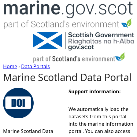
Jump to navigation
Home
›
Data Portals
Marine Scotland Data Portal
Y
o
Support information:
u
We automatically load the
datasets from this portal
a
into the marine information
Marine Scotland Data
portal. You can also access
r