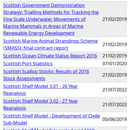
Scottish Government Demonstration
Strategy: Trialling Methods for Tracking the
Fine Scale Underwater Movements of
21/02/2019
Marine Mammals in Areas of Marine
Renewable Energy Development
Scottish Marine Animal Strandings Scheme
21/02/2019
(SMASS): final contract report
Scottish Ocean Climate Status Report 2016
21/02/2019
Scottish Port Statistics
07/01/2020
Scottish Scallop Stocks: Results of 2016
21/02/2019
Stock Assessments
Scottish Shelf Model 3.01 - 26 Year
21/07/2022
Reanalysis
Scottish Shelf Model 3.02 - 27 Year
21/07/2022
Reanalysis
Scottish Shelf Model : Development of Clyde
05/06/2019
Sub-Model