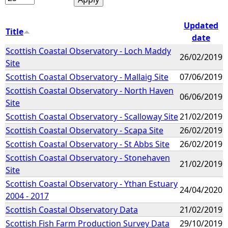
Updated
Title
date
Scottish Coastal Observatory - Loch Maddy
26/02/2019
Site
Scottish Coastal Observatory - Mallaig Site
07/06/2019
Scottish Coastal Observatory - North Haven
06/06/2019
Site
Scottish Coastal Observatory - Scalloway Site
21/02/2019
Scottish Coastal Observatory - Scapa Site
26/02/2019
Scottish Coastal Observatory - St Abbs Site
26/02/2019
Scottish Coastal Observatory - Stonehaven
21/02/2019
Site
Scottish Coastal Observatory - Ythan Estuary
24/04/2020
2004 - 2017
Scottish Coastal Observatory Data
21/02/2019
Scottish Fish Farm Production Survey Data
29/10/2019