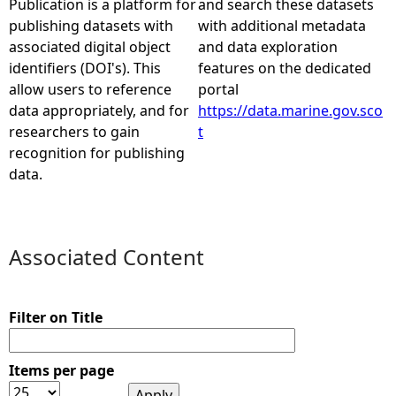
Publication is a platform for
and search these datasets
publishing datasets with
with additional metadata
e
associated digital object
and data exploration
identifiers (DOI's). This
features on the dedicated
h
allow users to reference
portal
data appropriately, and for
https://data.marine.gov.sco
e
researchers to gain
t
recognition for publishing
r
data.
e
Associated Content
Filter on Title
Items per page