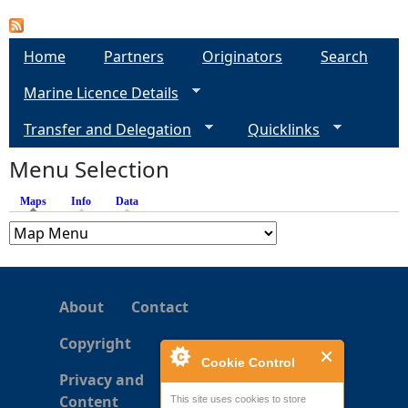
a
Home
Partners
Originators
Search
g
Marine Licence Details
e
Transfer and Delegation
Quicklinks
s
Menu Selection
Maps
(active tab)
Info
Data
About
Contact
Copyright
Cookie Control
Privacy and
Content
This site uses cookies to store