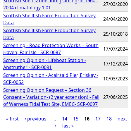
Scottish Shelf Model Integrated grid 1960 -
27/03/2020
2004 climatology 1.01
Scottish Shellfish Farm Production Survey
24/04/2020
Data
Scottish Shellfish Farm Production Survey
25/10/2018
Data
Screening - Road Protection Works – South
17/07/2024
Haven, Fair Isle - SCR-0087
Screening Opinion - Lifeboat Station -
17/12/2024
Anstruther - SCR-0091
Screening Opinion - Acairsaid Pier, Eriskay -
10/03/2023
SCR-0052
Screening Opinion Request – Section 36
Consent – Variation- (2 year extension) - Fall
27/06/2025
of Warness Tidal Test Site, EMEC- SCR-0097
« first
‹ previous
…
14
15
16
17
18
next
›
last »
P