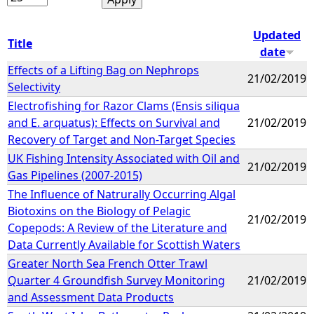
Updated
Title
date
Effects of a Lifting Bag on Nephrops
21/02/2019
Selectivity
Electrofishing for Razor Clams (Ensis siliqua
and E. arquatus): Effects on Survival and
21/02/2019
Recovery of Target and Non-Target Species
UK Fishing Intensity Associated with Oil and
21/02/2019
Gas Pipelines (2007-2015)
The Influence of Natrurally Occurring Algal
Biotoxins on the Biology of Pelagic
21/02/2019
Copepods: A Review of the Literature and
Data Currently Available for Scottish Waters
Greater North Sea French Otter Trawl
Quarter 4 Groundfish Survey Monitoring
21/02/2019
and Assessment Data Products