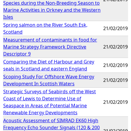
Species during the Non-Breeding Season to
Marine Activities in Orkney and the Western
Isles
Spring salmon on the River South Esk,
21/02/2019
Scotland
Measurement of contaminants in food for
Marine Strategy Framework Directive
21/02/2019
Descriptor 9
Comparing the Diet of Harbour and Grey
21/02/2019
seals in Scotland and eastern England
Scoping Study For Offshore Wave Energy
21/02/2019
Development In Scottish Waters
Strategic Surveys of Seabirds off the West
Coast of Lewis to Determine Use of
21/02/2019
Seaspace in Areas of Potential Marine
Renewable Energy Developments
Acoustic Assessment of SIMRAD EK60 High
Frequency Echo Sounder Signals (120 & 200
21/02/2019