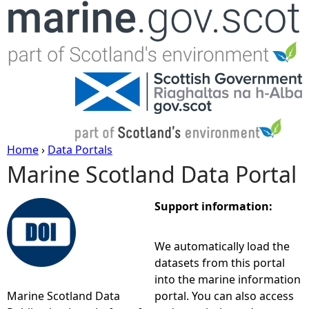
Jump to navigation
Home
›
Data Portals
Marine Scotland Data Portal
Y
o
Support information:
u
We automatically load the
datasets from this portal
a
into the marine information
Marine Scotland Data
portal. You can also access
r