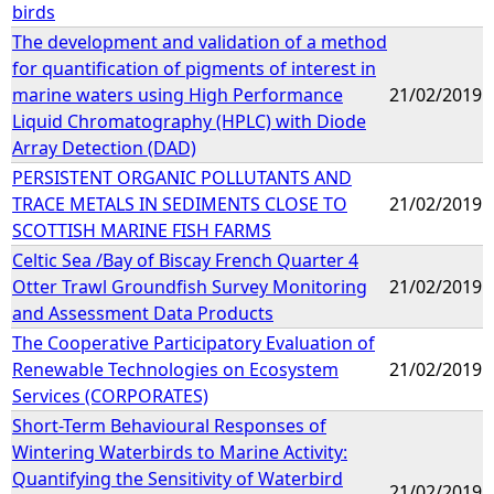
birds
The development and validation of a method
for quantification of pigments of interest in
marine waters using High Performance
21/02/2019
Liquid Chromatography (HPLC) with Diode
Array Detection (DAD)
PERSISTENT ORGANIC POLLUTANTS AND
TRACE METALS IN SEDIMENTS CLOSE TO
21/02/2019
SCOTTISH MARINE FISH FARMS
Celtic Sea /Bay of Biscay French Quarter 4
Otter Trawl Groundfish Survey Monitoring
21/02/2019
and Assessment Data Products
The Cooperative Participatory Evaluation of
Renewable Technologies on Ecosystem
21/02/2019
Services (CORPORATES)
Short-Term Behavioural Responses of
Wintering Waterbirds to Marine Activity:
Quantifying the Sensitivity of Waterbird
21/02/2019