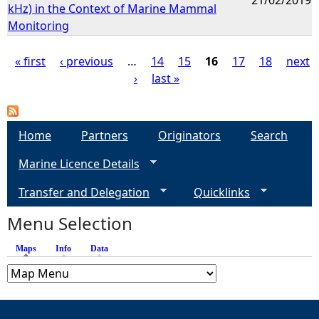
kHz) in the Context of Marine Mammal
Monitoring
« first
‹ previous
…
14
15
16
17
18
next
›
last »
P
a
Home
Partners
Originators
Search
g
Marine Licence Details
e
Transfer and Delegation
Quicklinks
s
Menu Selection
Maps
(active tab)
Info
Data