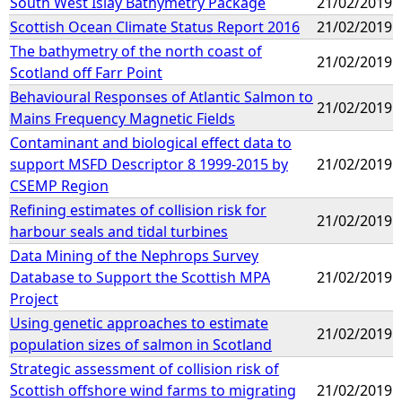
South West Islay Bathymetry Package
21/02/2019
Scottish Ocean Climate Status Report 2016
21/02/2019
The bathymetry of the north coast of
21/02/2019
Scotland off Farr Point
Behavioural Responses of Atlantic Salmon to
21/02/2019
Mains Frequency Magnetic Fields
Contaminant and biological effect data to
support MSFD Descriptor 8 1999-2015 by
21/02/2019
CSEMP Region
Refining estimates of collision risk for
21/02/2019
harbour seals and tidal turbines
Data Mining of the Nephrops Survey
Database to Support the Scottish MPA
21/02/2019
Project
Using genetic approaches to estimate
21/02/2019
population sizes of salmon in Scotland
Strategic assessment of collision risk of
Scottish offshore wind farms to migrating
21/02/2019