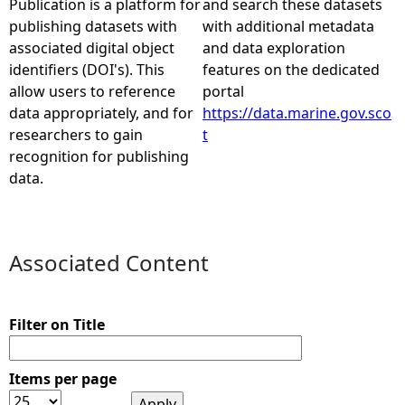
Publication is a platform for
and search these datasets
publishing datasets with
with additional metadata
e
associated digital object
and data exploration
identifiers (DOI's). This
features on the dedicated
h
allow users to reference
portal
data appropriately, and for
https://data.marine.gov.sco
e
researchers to gain
t
recognition for publishing
r
data.
e
Associated Content
Filter on Title
Items per page