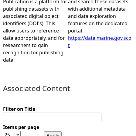
Publication is a platform for
and search these datasets
publishing datasets with
with additional metadata
e
associated digital object
and data exploration
identifiers (DOI's). This
features on the dedicated
h
allow users to reference
portal
data appropriately, and for
https://data.marine.gov.sco
e
researchers to gain
t
recognition for publishing
r
data.
e
Associated Content
Filter on Title
Items per page