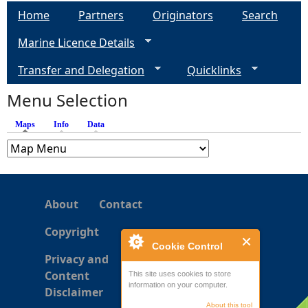
a
Home
Partners
Originators
Search
g
Marine Licence Details
e
Transfer and Delegation
Quicklinks
s
Menu Selection
Maps
(active tab)
Info
Data
About
Contact
Copyright
Cookie Control
Privacy and
Content
This site uses cookies to store
information on your computer.
Disclaimer
About this tool