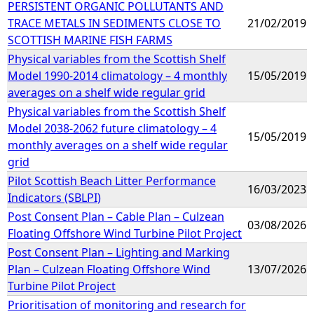
PERSISTENT ORGANIC POLLUTANTS AND
TRACE METALS IN SEDIMENTS CLOSE TO
21/02/2019
SCOTTISH MARINE FISH FARMS
Physical variables from the Scottish Shelf
Model 1990-2014 climatology – 4 monthly
15/05/2019
averages on a shelf wide regular grid
Physical variables from the Scottish Shelf
Model 2038-2062 future climatology – 4
15/05/2019
monthly averages on a shelf wide regular
grid
Pilot Scottish Beach Litter Performance
16/03/2023
Indicators (SBLPI)
Post Consent Plan – Cable Plan – Culzean
03/08/2026
Floating Offshore Wind Turbine Pilot Project
Post Consent Plan – Lighting and Marking
Plan – Culzean Floating Offshore Wind
13/07/2026
Turbine Pilot Project
Prioritisation of monitoring and research for