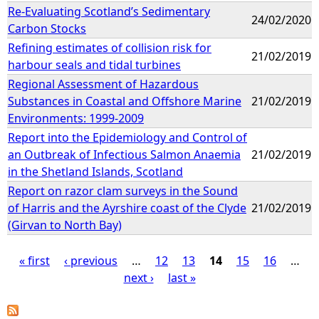
Re-Evaluating Scotland’s Sedimentary
24/02/2020
Carbon Stocks
Refining estimates of collision risk for
21/02/2019
harbour seals and tidal turbines
Regional Assessment of Hazardous
Substances in Coastal and Offshore Marine
21/02/2019
Environments: 1999-2009
Report into the Epidemiology and Control of
an Outbreak of Infectious Salmon Anaemia
21/02/2019
in the Shetland Islands, Scotland
Report on razor clam surveys in the Sound
of Harris and the Ayrshire coast of the Clyde
21/02/2019
(Girvan to North Bay)
« first
‹ previous
…
12
13
14
15
16
…
next ›
last »
P