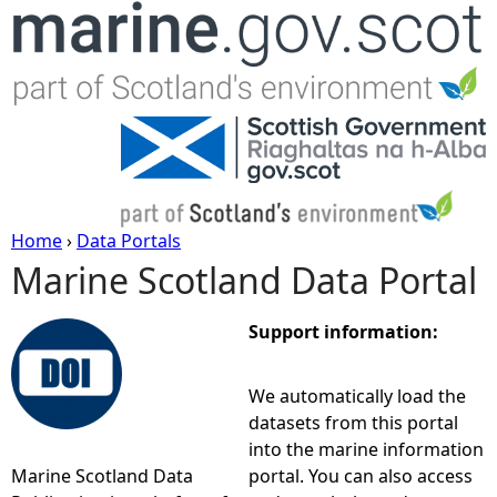
Jump to navigation
Home
›
Data Portals
Marine Scotland Data Portal
Y
o
Support information:
u
We automatically load the
datasets from this portal
a
into the marine information
Marine Scotland Data
portal. You can also access
r