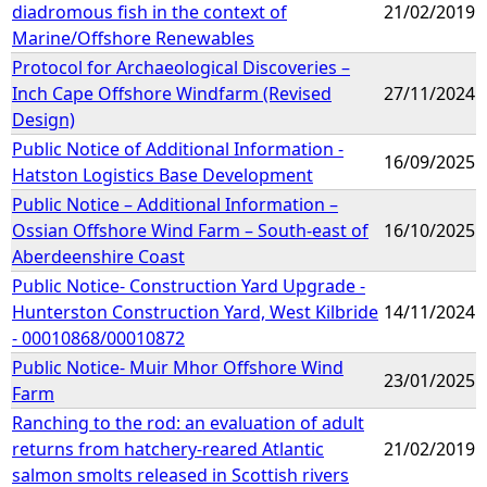
diadromous fish in the context of
21/02/2019
Marine/Offshore Renewables
Protocol for Archaeological Discoveries –
Inch Cape Offshore Windfarm (Revised
27/11/2024
Design)
Public Notice of Additional Information -
16/09/2025
Hatston Logistics Base Development
Public Notice – Additional Information –
Ossian Offshore Wind Farm – South-east of
16/10/2025
Aberdeenshire Coast
Public Notice- Construction Yard Upgrade -
Hunterston Construction Yard, West Kilbride
14/11/2024
- 00010868/00010872
Public Notice- Muir Mhor Offshore Wind
23/01/2025
Farm
Ranching to the rod: an evaluation of adult
returns from hatchery-reared Atlantic
21/02/2019
salmon smolts released in Scottish rivers