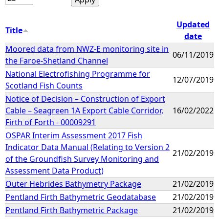
Updated
Title
date
Moored data from NWZ-E monitoring site in
06/11/2019
the Faroe-Shetland Channel
National Electrofishing Programme for
12/07/2019
Scotland Fish Counts
Notice of Decision – Construction of Export
Cable – Seagreen 1A Export Cable Corridor,
16/02/2022
Firth of Forth - 00009291
OSPAR Interim Assessment 2017 Fish
Indicator Data Manual (Relating to Version 2
21/02/2019
of the Groundfish Survey Monitoring and
Assessment Data Product)
Outer Hebrides Bathymetry Package
21/02/2019
Pentland Firth Bathymetric Geodatabase
21/02/2019
Pentland Firth Bathymetric Package
21/02/2019