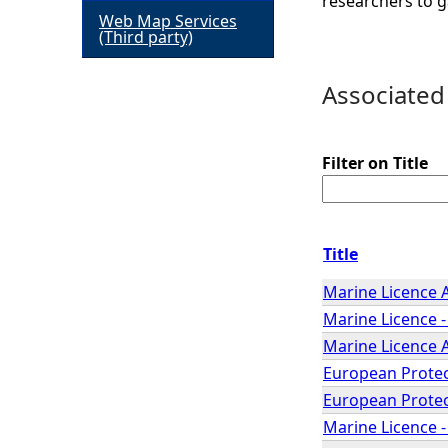
researchers to g
Web Map Services
h
(Third party)
e
Associated
r
Filter on Title
e
Title
Marine Licence 
Marine Licence -
Marine Licence 
European Protec
European Protec
Marine Licence 