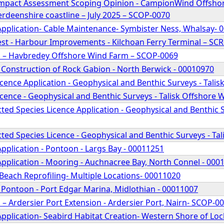
mpact Assessment Scoping Opinion - CampionWind Offshor
rdeenshire coastline – July 2025 – SCOP-0070
Application- Cable Maintenance- Symbister Ness, Whalsay- 
st - Harbour Improvements - Kilchoan Ferry Terminal – SC
 – Havbredey Offshore Wind Farm – SCOP-0069
 Construction of Rock Gabion - North Berwick - 00010970
cence Application - Geophysical and Benthic Surveys - Tali
cence - Geophysical and Benthic Surveys - Talisk Offshore
ed Species Licence Application - Geophysical and Benthic S
ed Species Licence - Geophysical and Benthic Surveys - Ta
pplication - Pontoon - Largs Bay - 00011251
Application - Mooring - Auchnacree Bay, North Connel - 000
Beach Reprofiling- Multiple Locations- 00011020
 Pontoon - Port Edgar Marina, Midlothian - 00011007
– Ardersier Port Extension - Ardersier Port, Nairn- SCOP-0
pplication- Seabird Habitat Creation- Western Shore of Lo