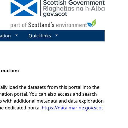
ation
Quicklinks
ormation:
lly load the datasets from this portal into the
ation portal. You can also access and search
s with additional metadata and data exploration
he dedicated portal
https://data.marine.gov.scot