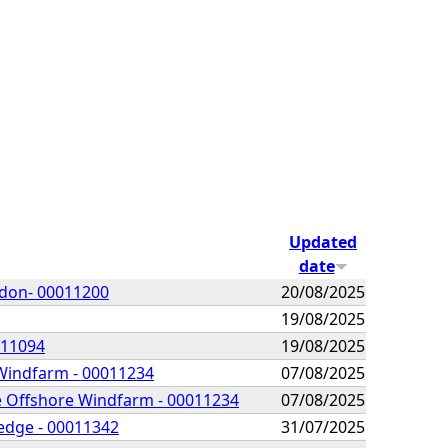
Updated
date
idon- 00011200
20/08/2025
19/08/2025
011094
19/08/2025
 Windfarm - 00011234
07/08/2025
he Offshore Windfarm - 00011234
07/08/2025
redge - 00011342
31/07/2025