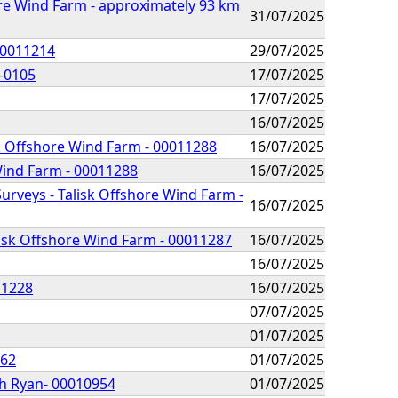
e Wind Farm - approximately 93 km
31/07/2025
00011214
29/07/2025
R-0105
17/07/2025
17/07/2025
16/07/2025
sk Offshore Wind Farm - 00011288
16/07/2025
 Wind Farm - 00011288
16/07/2025
urveys - Talisk Offshore Wind Farm -
16/07/2025
lisk Offshore Wind Farm - 00011287
16/07/2025
16/07/2025
11228
16/07/2025
07/07/2025
01/07/2025
062
01/07/2025
ch Ryan- 00010954
01/07/2025