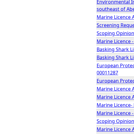
Environmental I
southeast of Abe
Marine Licence 
Screening Reque
Scoping Opinion
Marine Licence -
Basking Shark Li
Basking Shark Li
European Protect
00011287
European Protect
Marine Licence A
Marine Licence 
Marine Licence- 
Marine Licence -
Scoping Opinion 
Marine Licence A