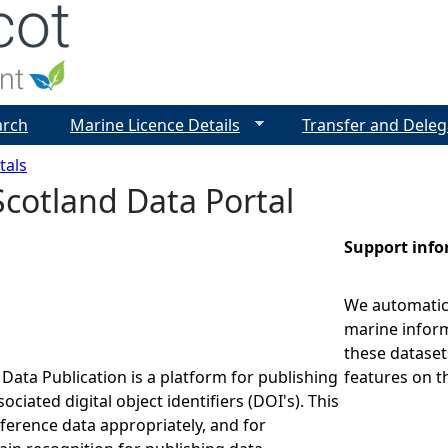
Jump to navigation
arch
Marine Licence Details
Transfer and Deleg
tals
cotland Data Portal
Support inf
We automatica
marine inform
these dataset
Data Publication is a platform for publishing
features on t
ociated digital object identifiers (DOI's). This
eference data appropriately, and for