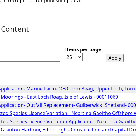
ain recognition for publishing data.
 Content
Items per page
Application- Marine Farm- OB Gorm Beag, Upper Loch, Torr
 Moorings - East Loch Roag, Isle of Lewis - 00011069
Application- Outfall Replacement- Gulberwick, Shetland- 00
ted Species Licence Variation - Neart na Gaoithe Offshore
ted Species Licence Variation Application- Neart na Gaoit
- Granton Harbour, Edinburgh - Construction and Capital D