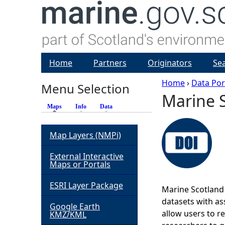
Home
Partners
Originators
Se
Home
›
Data Por
Menu Selection
Marine S
Y
Maps
(active tab)
Info
Data
o
Map Layers (NMPi)
u
External Interactive
Maps or Portals
a
ESRI Layer Package
Marine Scotland 
r
datasets with ass
Google Earth
allow users to r
KMZ/KML
e