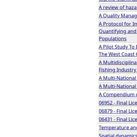
A review of haz
A Quality Manage
A Protocol for 
Quantifying and
Populations
A Pilot Study To
The West Coast 
A Multidisciplin
Fishing Industry 
A Multi-Nationa
A Multi-Nationa
A Compendium of
06952 - Final Lic
06879 - Final Lic
06431 - Final Lic
Temperature and
Spatial dynamics