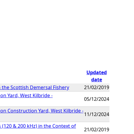
Updated
date
in the Scottish Demersal Fishery
21/02/2019
n Yard, West Kilbride -
05/12/2024
on Construction Yard, West Kilbride -
11/12/2024
120 & 200 kHz) in the Context of
21/02/2019