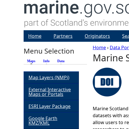
Home
Partners
Originators
Se
Home
›
Data Por
Menu Selection
Marine S
Y
Maps
(active tab)
Info
Data
o
Map Layers (NMPi)
u
External Interactive
Maps or Portals
a
ESRI Layer Package
Marine Scotland 
r
datasets with ass
Google Earth
allow users to r
KMZ/KML
e