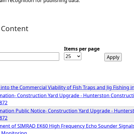
ain recognition for publishing data.
 Content
Items per page
 into the Commercial Viability of Fish Traps and Jig Fishing 
mation- Construction Yard Upgrade - Hunterston Constructio
872
mation Public Notice- Construction Yard Upgrade - Hunterst
872
ment of SIMRAD EK60 High Frequency Echo Sounder Signals (
 Monitoring