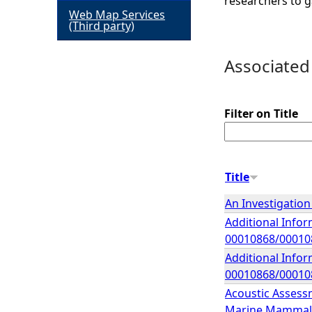
researchers to g
Web Map Services
h
(Third party)
e
Associated
r
Filter on Title
e
Title
An Investigation
Additional Infor
00010868/00010
Additional Infor
00010868/00010
Acoustic Assess
Marine Mammal