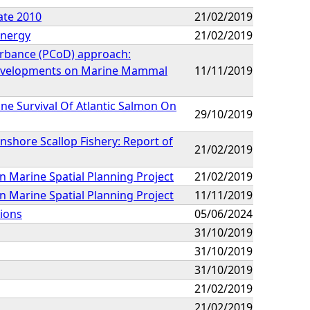
ate 2010
21/02/2019
Energy
21/02/2019
urbance (PCoD) approach:
 Developments on Marine Mammal
11/11/2019
ine Survival Of Atlantic Salmon On
29/10/2019
nshore Scallop Fishery: Report of
21/02/2019
 Marine Spatial Planning Project
21/02/2019
 Marine Spatial Planning Project
11/11/2019
ions
05/06/2024
31/10/2019
31/10/2019
31/10/2019
21/02/2019
21/02/2019