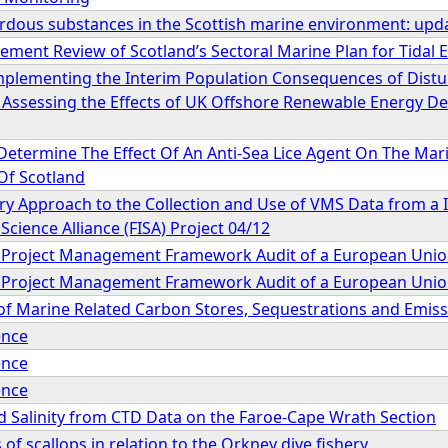
ardous substances in the Scottish marine environment: upd
ment Review of Scotland’s Sectoral Marine Plan for Tidal 
Implementing the Interim Population Consequences of Dist
 Assessing the Effects of UK Offshore Renewable Energy
 Determine The Effect Of An Anti-Sea Lice Agent On The Mar
Of Scotland
ary Approach to the Collection and Use of VMS Data from a I
Science Alliance (FISA) Project 04/12
l Project Management Framework Audit of a European Union
l Project Management Framework Audit of a European Union
 Marine Related Carbon Stores, Sequestrations and Emiss
ence
ence
ence
 Salinity from CTD Data on the Faroe-Cape Wrath Section
 of scallops in relation to the Orkney dive fishery