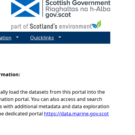
ation
Quicklinks
ormation:
lly load the datasets from this portal into the
ation portal. You can also access and search
s with additional metadata and data exploration
he dedicated portal
https://data.marine.gov.scot