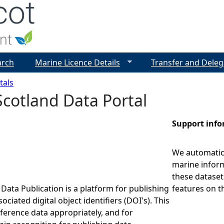
Jump to navigation
arch
Marine Licence Details
Transfer and Deleg
tals
cotland Data Portal
Support inf
We automatica
marine inform
these dataset
Data Publication is a platform for publishing
features on t
ociated digital object identifiers (DOI's). This
eference data appropriately, and for