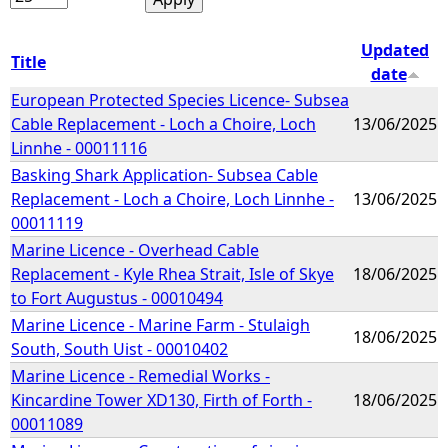
Updated
Title
date
European Protected Species Licence- Subsea
Cable Replacement - Loch a Choire, Loch
13/06/2025
Linnhe - 00011116
Basking Shark Application- Subsea Cable
Replacement - Loch a Choire, Loch Linnhe -
13/06/2025
00011119
Marine Licence - Overhead Cable
Replacement - Kyle Rhea Strait, Isle of Skye
18/06/2025
to Fort Augustus - 00010494
Marine Licence - Marine Farm - Stulaigh
18/06/2025
South, South Uist - 00010402
Marine Licence - Remedial Works -
Kincardine Tower XD130, Firth of Forth -
18/06/2025
00011089