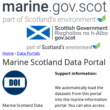
Jump to navigation
Home
›
Data Portals
Marine Scotland Data Portal
Y
o
Support information:
u
We automatically load the
datasets from this portal
a
into the marine information
Marine Scotland Data
portal. You can also access
r