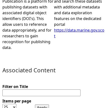
Publication is a platform for
and search these datasets
publishing datasets with
with additional metadata
e
associated digital object
and data exploration
identifiers (DOI's). This
features on the dedicated
h
allow users to reference
portal
data appropriately, and for
https://data.marine.gov.sco
e
researchers to gain
t
recognition for publishing
r
data.
e
Associated Content
Filter on Title
Items per page