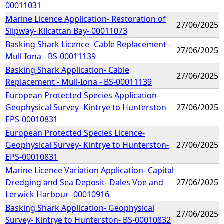
00011031
Marine Licence Application- Restoration of
27/06/2025
Slipway- Kilcattan Bay- 00011073
Basking Shark Licence- Cable Replacement -
27/06/2025
Mull-Iona - BS-00011139
Basking Shark Application- Cable
27/06/2025
Replacement - Mull-Iona - BS-00011139
European Protected Species Application-
Geophysical Survey- Kintrye to Hunterston-
27/06/2025
EPS-00010831
European Protected Species Licence-
Geophysical Survey- Kintrye to Hunterston-
27/06/2025
EPS-00010831
Marine Licence Variation Application- Capital
Dredging and Sea Deposit- Dales Voe and
27/06/2025
Lerwick Harbour- 00010916
Basking Shark Application- Geophysical
27/06/2025
Survey- Kintrye to Hunterston- BS-00010832