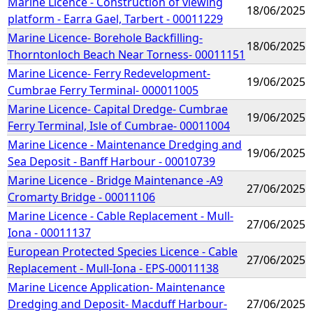
Marine Licence - Construction of viewing
18/06/2025
platform - Earra Gael, Tarbert - 00011229
Marine Licence- Borehole Backfilling-
18/06/2025
Thorntonloch Beach Near Torness- 00011151
Marine Licence- Ferry Redevelopment-
19/06/2025
Cumbrae Ferry Terminal- 000011005
Marine Licence- Capital Dredge- Cumbrae
19/06/2025
Ferry Terminal, Isle of Cumbrae- 00011004
Marine Licence - Maintenance Dredging and
19/06/2025
Sea Deposit - Banff Harbour - 00010739
Marine Licence - Bridge Maintenance -A9
27/06/2025
Cromarty Bridge - 00011106
Marine Licence - Cable Replacement - Mull-
27/06/2025
Iona - 00011137
European Protected Species Licence - Cable
27/06/2025
Replacement - Mull-Iona - EPS-00011138
Marine Licence Application- Maintenance
Dredging and Deposit- Macduff Harbour-
27/06/2025