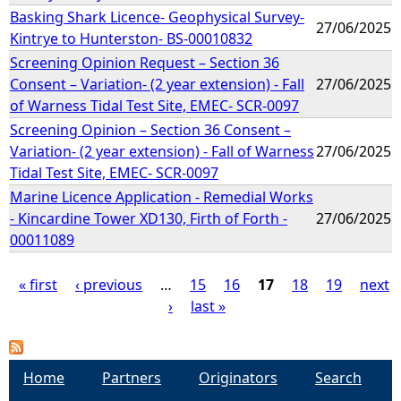
Basking Shark Licence- Geophysical Survey-
27/06/2025
Kintrye to Hunterston- BS-00010832
Screening Opinion Request – Section 36
Consent – Variation- (2 year extension) - Fall
27/06/2025
of Warness Tidal Test Site, EMEC- SCR-0097
Screening Opinion – Section 36 Consent –
Variation- (2 year extension) - Fall of Warness
27/06/2025
Tidal Test Site, EMEC- SCR-0097
Marine Licence Application - Remedial Works
- Kincardine Tower XD130, Firth of Forth -
27/06/2025
00011089
« first
‹ previous
…
15
16
17
18
19
next
›
last »
P
a
Home
Partners
Originators
Search