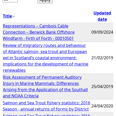
Updated
Title
date
Representations – Cambois Cable
Connection – Berwick Bank Offshore
09/09/2024
Windfarm - Firth of Forth - 00010501
Review of migratory routes and behaviour
of Atlantic salmon, sea trout and European
eel in Scotland’s coastal environment:
21/02/2019
implications for the development of marine
renewables
Risk Assessment of Permanent Auditory
Injury in Marine Mammals: Differences
25/04/2019
Arising from the Application of the Southall
and NOAA Criteria
Salmon and Sea Trout fishery statistics: 2016
24/04/2020
Season - annual returns of forms by District
Salmon and Sea Trout fishery statistics: 2016