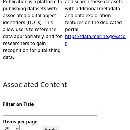
Publication is a platform for
and search these datasets
publishing datasets with
with additional metadata
e
associated digital object
and data exploration
identifiers (DOI's). This
features on the dedicated
h
allow users to reference
portal
data appropriately, and for
https://data.marine.gov.sco
e
researchers to gain
t
recognition for publishing
r
data.
e
Associated Content
Filter on Title
Items per page