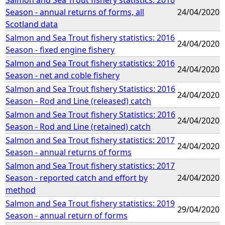
Season - annual returns of forms, all
24/04/2020
Scotland data
Salmon and Sea Trout fishery statistics: 2016
24/04/2020
Season - fixed engine fishery
Salmon and Sea Trout fishery statistics: 2016
24/04/2020
Season - net and coble fishery
Salmon and Sea Trout fishery Statistics: 2016
24/04/2020
Season - Rod and Line (released) catch
Salmon and Sea Trout fishery Statistics: 2016
24/04/2020
Season - Rod and Line (retained) catch
Salmon and Sea Trout fishery statistics: 2017
24/04/2020
Season - annual returns of forms
Salmon and Sea Trout fishery statistics: 2017
Season - reported catch and effort by
24/04/2020
method
Salmon and Sea Trout fishery statistics: 2019
29/04/2020
Season - annual return of forms