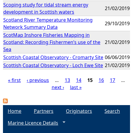
Scoping study for tidal stream energy
21/02/2019
development in Scottish waters
Scotland River Temperature Monitoring
29/10/2019
Network Summary Data
ScotMap Inshore Fisheries Mapping in
Scotland: Recording Fishermen’s use of the
21/02/2019
Sea
Scottish Coastal Observatory - Cromarty Site
06/06/2019
Scottish Coastal Observatory - Loch Ewe Site
21/02/2019
« first
‹ previous
…
13
14
15
16
17
…
next ›
last »
P
a
Home
Partners
Originators
Search
g
Marine Licence Details