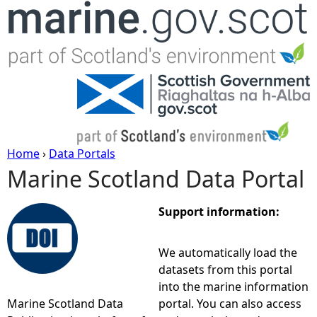
Jump to navigation
Home
›
Data Portals
Marine Scotland Data Portal
Y
o
Support information:
u
We automatically load the
datasets from this portal
a
into the marine information
Marine Scotland Data
portal. You can also access
r