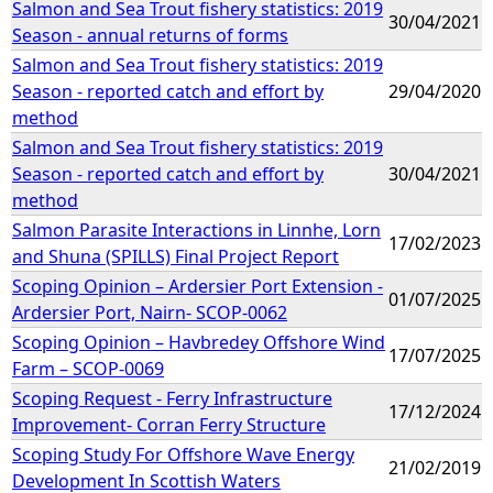
Salmon and Sea Trout fishery statistics: 2019
30/04/2021
Season - annual returns of forms
Salmon and Sea Trout fishery statistics: 2019
Season - reported catch and effort by
29/04/2020
method
Salmon and Sea Trout fishery statistics: 2019
Season - reported catch and effort by
30/04/2021
method
Salmon Parasite Interactions in Linnhe, Lorn
17/02/2023
and Shuna (SPILLS) Final Project Report
Scoping Opinion – Ardersier Port Extension -
01/07/2025
Ardersier Port, Nairn- SCOP-0062
Scoping Opinion – Havbredey Offshore Wind
17/07/2025
Farm – SCOP-0069
Scoping Request - Ferry Infrastructure
17/12/2024
Improvement- Corran Ferry Structure
Scoping Study For Offshore Wave Energy
21/02/2019
Development In Scottish Waters