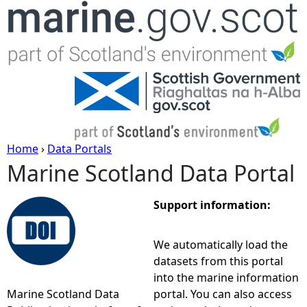
Jump to navigation
Home
›
Data Portals
Marine Scotland Data Portal
Y
o
Support information:
u
We automatically load the
datasets from this portal
a
into the marine information
Marine Scotland Data
portal. You can also access
r