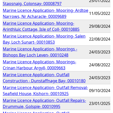
25/01/2022
Staosnaig, Colonsay- 00008797
Marine Licence Application- Mooring- Ardtoe
11/05/2022
Narrows, Nr Acharacle- 00009689
Marine Licence Application- Mooring-
29/08/2024
Arinthluic Cottage, Isle of Coll- 00010885
Marine Licence Application- Mooring- Salen
22/08/2024
Bay, Loch Sunart- 00010853
Marine Licence Application- Moorings -
24/03/2023
Bishops Bay Loch Leven- 00010248
Marine Licence Application- Moorings-
24/08/2022
Crinan Harbour, Argyll- 00009663
Marine Licence Application- Outfall
24/03/2023
Construction - Dunstaffnage Bay- 00010180
Marine Licence Application- Outfall Removal-
09/10/2024
Seafield House, Kishorn- 00010925
Marine Licence Application- Outfall Repairs-
23/01/2025
Drummuie, Golspie- 00010995