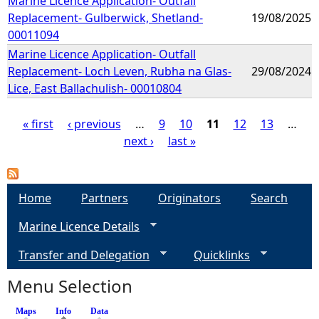
Marine Licence Application- Outfall
Replacement- Gulberwick, Shetland-
19/08/2025
00011094
Marine Licence Application- Outfall
Replacement- Loch Leven, Rubha na Glas-
29/08/2024
Lice, East Ballachulish- 00010804
« first
‹ previous
…
9
10
11
12
13
…
next ›
last »
P
a
Home
Partners
Originators
Search
g
Marine Licence Details
e
Transfer and Delegation
Quicklinks
s
Menu Selection
Maps
Info
(active tab)
Data