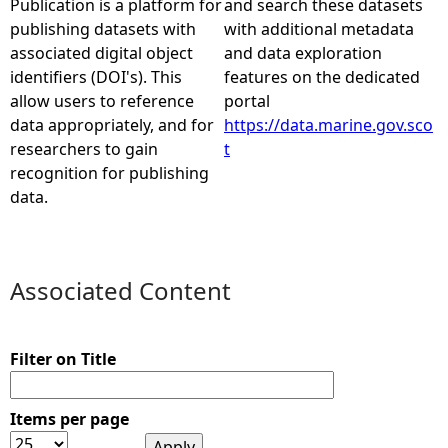
Publication is a platform for
and search these datasets
publishing datasets with
with additional metadata
e
associated digital object
and data exploration
identifiers (DOI's). This
features on the dedicated
h
allow users to reference
portal
data appropriately, and for
https://data.marine.gov.sco
e
researchers to gain
t
recognition for publishing
r
data.
e
Associated Content
Filter on Title
Items per page