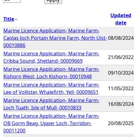
Updated
Title
date
Marine Licence Application- Marine Farm-
Caolas loch Portain Marine Farm, North Uist-
08/08/2024
00010886
Marine Licence Application- Marine Farm-
21/06/2022
Cribba Sound, Shetland- 00009669
Marine Licence Application- Marine Farm-
09/10/2024
Kishorn West, Loch Kishorn- 00010948
Marine Licence Application- Marine Farm-
11/05/2022
Lee of Vollister, Whalefirth, Yell- 00009651
Marine Licence Application- Marine Farm-
16/08/2024
Loch Tuath, Isle of Mull- 00010833
Marine Licence Application- Marine Farm-
OB Gorm Beag, Upper Loch, Torridon-
20/08/2025
00011200