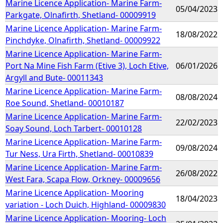
Marine Licence Application- Marine Farm-
05/04/2023
Parkgate, Olnafirth, Shetland- 00009919
Marine Licence Application- Marine Farm-
18/08/2022
Pinchdyke, Olnafirth, Shetland- 00009922
Marine Licence Application- Marine Farm-
Port Na Mine Fish Farm (Etive 3), Loch Etive,
06/01/2026
Argyll and Bute- 00011343
Marine Licence Application- Marine Farm-
08/08/2024
Roe Sound, Shetland- 00010187
Marine Licence Application- Marine Farm-
22/02/2023
Soay Sound, Loch Tarbert- 00010128
Marine Licence Application- Marine Farm-
09/08/2024
Tur Ness, Ura Firth, Shetland- 00010839
Marine Licence Application- Marine Farm-
26/08/2022
West Fara, Scapa Flow, Orkney- 00009656
Marine Licence Application- Mooring
18/04/2023
variation - Loch Duich, Highland- 00009830
Marine Licence Application- Mooring- Loch