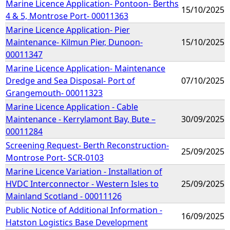
Marine Licence Application- Pontoon- Berths
15/10/2025
4 & 5, Montrose Port- 00011363
Marine Licence Application- Pier
Maintenance- Kilmun Pier, Dunoon-
15/10/2025
00011347
Marine Licence Application- Maintenance
Dredge and Sea Disposal- Port of
07/10/2025
Grangemouth- 00011323
Marine Licence Application - Cable
Maintenance - Kerrylamont Bay, Bute –
30/09/2025
00011284
Screening Request- Berth Reconstruction-
25/09/2025
Montrose Port- SCR-0103
Marine Licence Variation - Installation of
HVDC Interconnector - Western Isles to
25/09/2025
Mainland Scotland - 00011126
Public Notice of Additional Information -
16/09/2025
Hatston Logistics Base Development