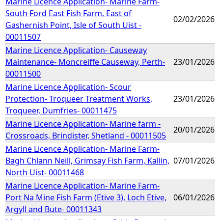
Marine Licence Application- Marine Farm-
South Ford East Fish Farm, East of
02/02/2026
Gashernish Point, Isle of South Uist -
00011507
Marine Licence Application- Causeway
Maintenance- Moncreiffe Causeway, Perth-
23/01/2026
00011500
Marine Licence Application- Scour
Protection- Troqueer Treatment Works,
23/01/2026
Troqueer, Dumfries- 00011475
Marine Licence Application- Marine farm -
20/01/2026
Crossroads, Brindister, Shetland - 00011505
Marine Licence Application- Marine Farm-
Bagh Chlann Neill, Grimsay Fish Farm, Kallin,
07/01/2026
North Uist- 00011468
Marine Licence Application- Marine Farm-
Port Na Mine Fish Farm (Etive 3), Loch Etive,
06/01/2026
Argyll and Bute- 00011343