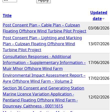
Updated
Title
date
Post Consent Plan – Cable Plan – Culzean
03/08/2026
Floating Offshore Wind Turbine Pilot Project
Post Consent Plan – Lighting and Marking
Plan – Culzean Floating Offshore Wind
13/07/2026
Turbine Pilot Project
Consultation Responses - Additional
Information – Supplementary Information –
17/06/2026
Muir Mhor Offshore Wind Farm
Environmental Impact Assessment Report –
17/02/2026
Ayre Offshore Wind Farm – Volume 2
Section 36 Consent and Generating Station
Marine Licence Variation Application -
12/02/2026
Pentland Floating Offshore Wind Farm -
Dounreay, Caithness - 00011615