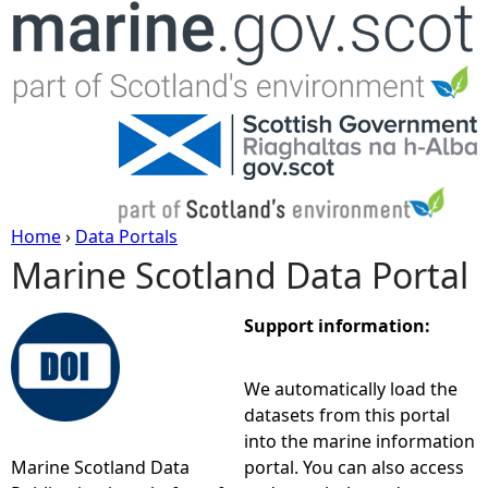
Jump to navigation
Home
›
Data Portals
Marine Scotland Data Portal
Y
o
Support information:
u
We automatically load the
datasets from this portal
a
into the marine information
Marine Scotland Data
portal. You can also access
r