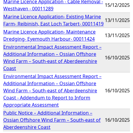
Marine Licence Application - Cable Removal -
15/12/2025
Westhaven - 00011289
Marine Licence Application- Existing Marine
13/11/2025
Farm- Reibinish, East Loch Tarbert- 00011419
Marine Licence Application- Maintenance
13/11/2025
Dredging- Eyemouth Harbour- 00011424
Environmental Impact Assessment Report –
Additional Information – Ossian Offshore
16/10/2025
Wind Farm – South-east of Aberdeenshire
Coast
Environmental Impact Assessment Report –
Additional Information – Ossian Offshore
Wind Farm – South-east of Aberdeenshire
16/10/2025
Coast - Addendum to Report to Inform
Appropriate Assessment
Public Notice – Additional Information –
Ossian Offshore Wind Farm – South-east of
16/10/2025
Aberdeenshire Coast