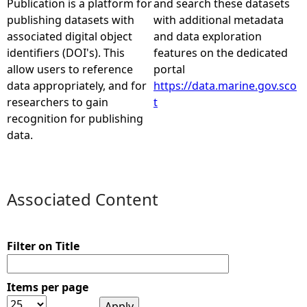
Publication is a platform for
and search these datasets
publishing datasets with
with additional metadata
e
associated digital object
and data exploration
identifiers (DOI's). This
features on the dedicated
h
allow users to reference
portal
data appropriately, and for
https://data.marine.gov.sco
e
researchers to gain
t
recognition for publishing
r
data.
e
Associated Content
Filter on Title
Items per page