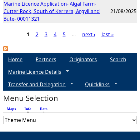
Marine Licence Application- Algal Farm-
Cutter Rock, South of Kerrera, Argyll and
21/08/2025
Bute- 00011321
1
2
3
4
5
…
next ›
last »
P
a
Home
Partners
Originators
Search
Marine Licence Details
g
Transfer and Delegation
Quicklinks
e
Menu Selection
s
Maps
Info
(active tab)
Data