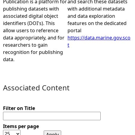
Publication is a platform for
and search these datasets
publishing datasets with
with additional metadata
e
associated digital object
and data exploration
identifiers (DOI's). This
features on the dedicated
h
allow users to reference
portal
data appropriately, and for
https://data.marine.gov.sco
e
researchers to gain
t
recognition for publishing
r
data.
e
Associated Content
Filter on Title
Items per page