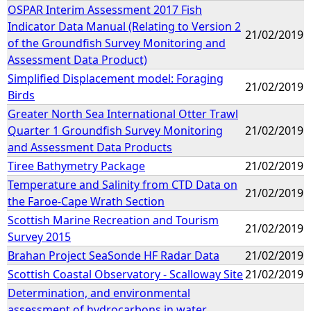
OSPAR Interim Assessment 2017 Fish
Indicator Data Manual (Relating to Version 2
21/02/2019
of the Groundfish Survey Monitoring and
Assessment Data Product)
Simplified Displacement model: Foraging
21/02/2019
Birds
Greater North Sea International Otter Trawl
Quarter 1 Groundfish Survey Monitoring
21/02/2019
and Assessment Data Products
Tiree Bathymetry Package
21/02/2019
Temperature and Salinity from CTD Data on
21/02/2019
the Faroe-Cape Wrath Section
Scottish Marine Recreation and Tourism
21/02/2019
Survey 2015
Brahan Project SeaSonde HF Radar Data
21/02/2019
Scottish Coastal Observatory - Scalloway Site
21/02/2019
Determination, and environmental
assessment of hydrocarbons in water