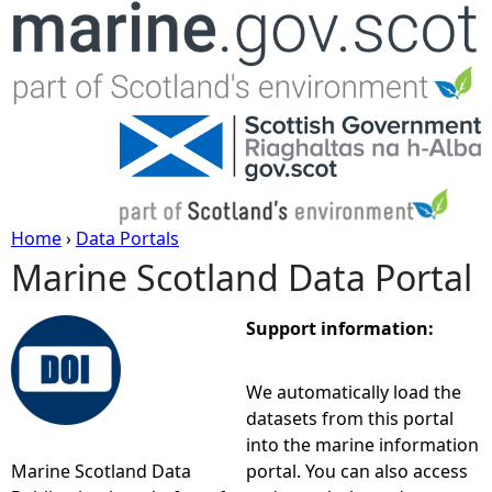
Jump to navigation
Home
›
Data Portals
Marine Scotland Data Portal
Y
o
Support information:
u
We automatically load the
datasets from this portal
a
into the marine information
Marine Scotland Data
portal. You can also access
r