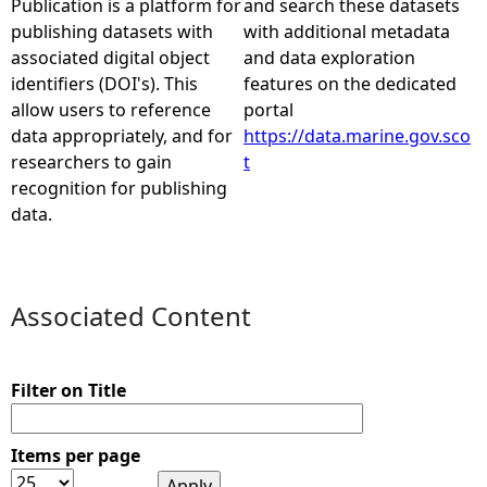
Publication is a platform for
and search these datasets
publishing datasets with
with additional metadata
e
associated digital object
and data exploration
identifiers (DOI's). This
features on the dedicated
h
allow users to reference
portal
data appropriately, and for
https://data.marine.gov.sco
e
researchers to gain
t
recognition for publishing
r
data.
e
Associated Content
Filter on Title
Items per page