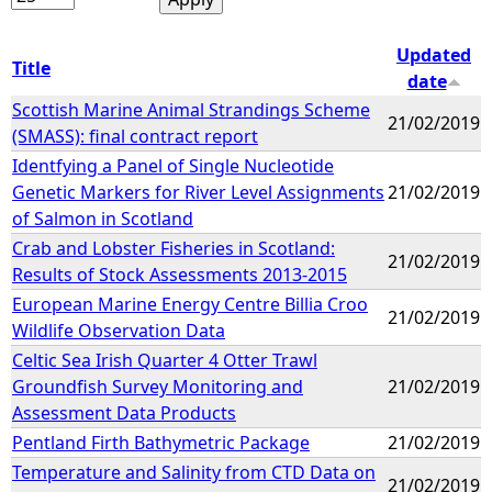
Updated
Title
date
Scottish Marine Animal Strandings Scheme
21/02/2019
(SMASS): final contract report
Identfying a Panel of Single Nucleotide
Genetic Markers for River Level Assignments
21/02/2019
of Salmon in Scotland
Crab and Lobster Fisheries in Scotland:
21/02/2019
Results of Stock Assessments 2013-2015
European Marine Energy Centre Billia Croo
21/02/2019
Wildlife Observation Data
Celtic Sea Irish Quarter 4 Otter Trawl
Groundfish Survey Monitoring and
21/02/2019
Assessment Data Products
Pentland Firth Bathymetric Package
21/02/2019
Temperature and Salinity from CTD Data on
21/02/2019