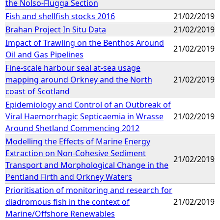
the Nolso-Flugga Section
Fish and shellfish stocks 2016
21/02/2019
Brahan Project In Situ Data
21/02/2019
Impact of Trawling on the Benthos Around
21/02/2019
Oil and Gas Pipelines
Fine-scale harbour seal at-sea usage
mapping around Orkney and the North
21/02/2019
coast of Scotland
Epidemiology and Control of an Outbreak of
Viral Haemorrhagic Septicaemia in Wrasse
21/02/2019
Around Shetland Commencing 2012
Modelling the Effects of Marine Energy
Extraction on Non-Cohesive Sediment
21/02/2019
Transport and Morphological Change in the
Pentland Firth and Orkney Waters
Prioritisation of monitoring and research for
diadromous fish in the context of
21/02/2019
Marine/Offshore Renewables