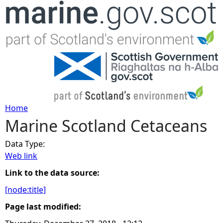
Jump to navigation
Home
Marine Scotland Cetaceans
Y
Data Type:
o
Web link
u
Link to the data source:
[node:title]
a
Page last modified:
r