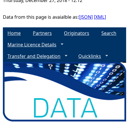
Thursday, December 27, 2018 - 12:12
e
Data from this page is avaialble as:
[JSON]
[XML]
h
Home
Partners
Originators
Search
e
Marine Licence Details
r
Transfer and Delegation
Quicklinks
e