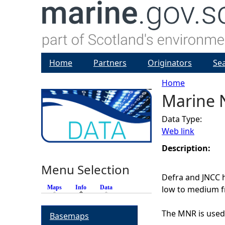
Home
Partners
Originators
Se
Home
Marine N
Y
Data Type:
o
Web link
u
Description:
Menu Selection
a
Defra and JNCC h
Maps
Info
(active tab)
Data
low to medium f
r
The MNR is used 
Basemaps
e