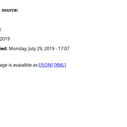
a source:
:
 2019
ied:
Monday, July 29, 2019 - 17:07
ge is avaialble as:
[JSON]
[XML]