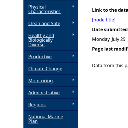
Physical
h
Link to the dat
Characteristics
[node:title]
Clean and Safe
e
Date submitted
Healthy and
r
Monday, July 29,
Biologically
Diverse
Page last modif
e
Productive
Data from this pa
Climate Change
Monitoring
Administrative
Regions
National Marine
Plan