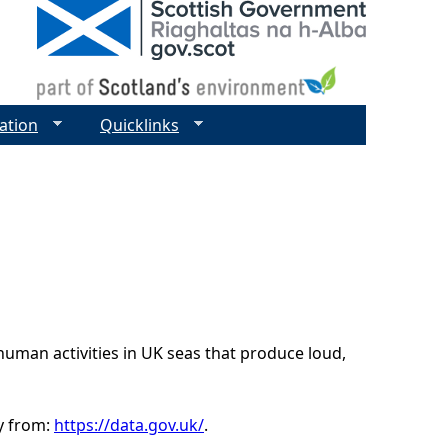
ation
Quicklinks
uman activities in UK seas that produce loud,
ly from:
https://data.gov.uk/
.