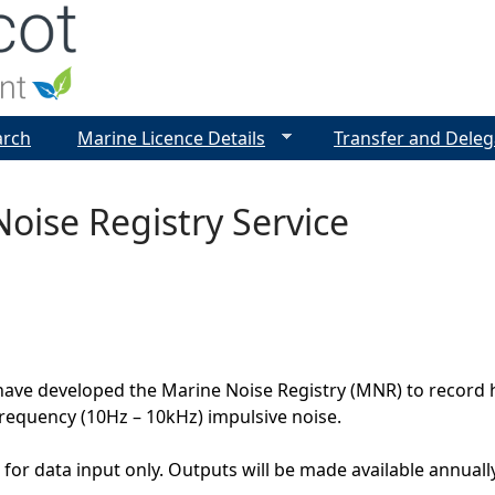
Jump to navigation
arch
Marine Licence Details
Transfer and Deleg
oise Registry Service
ave developed the Marine Noise Registry (MNR) to record h
requency (10Hz – 10kHz) impulsive noise.
for data input only. Outputs will be made available annual