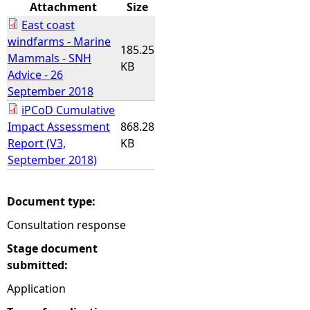
Attachment
Size
East coast
windfarms - Marine
185.25
Mammals - SNH
KB
Advice - 26
September 2018
iPCoD Cumulative
Impact Assessment
868.28
Report (V3,
KB
September 2018)
Document type:
Consultation response
Stage document
submitted:
Application