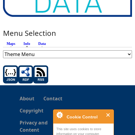
Menu Selection
Maps
Info
(active tab)
Data
About
Contact
Copyright
Cookie Control
Privacy and
Content
This site uses cookies to store
information on your computer.