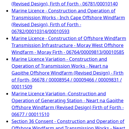
(Revised Design), Firth of Forth - 06781/00010140
Marine Licence - Construction and Operation of
Transmission Works - Inch Cape Offshore Windfarm
(Revised Design), Firth of Forth -
06782/00010314/00010593
Marine Licence - Construction of Offshore Windfarm
Transmission Infrastructure - Moray West Offshore
Windfarm - Moray Firth - 06764/00009813/00010585
Marine Licence Variation - Construction and
Operation of Transmission Works - Neart na
Gaoithe Offshore Windfarm (Revised Design) - Firth
of Forth- 06678 / 00008954 / 00009466 / 00009831 /
00011509
Marine Licence Variation -Construction and
Operation of Generating Station - Neart na Gaoithe
Offshore Windfarm (Revised Design) Firth of Forth -
06677 / 00011510
Section 36 Consent - Construction and Operation of
Offshore Windfarm and Transmission Works - Neart