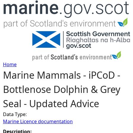
Jump to navigation
Home
Marine Mammals - iPCoD -
Y
Bottlenose Dolphin & Grey
o
Seal - Updated Advice
u
Data Type:
a
Marine Licence documentation
r
Description: