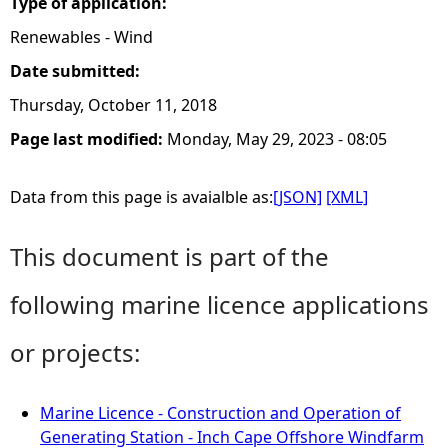
Type of application:
Renewables - Wind
Date submitted:
Thursday, October 11, 2018
Page last modified:
Monday, May 29, 2023 - 08:05
Data from this page is avaialble as:
[JSON]
[XML]
This document is part of the
following marine licence applications
or projects:
Marine Licence - Construction and Operation of
Generating Station - Inch Cape Offshore Windfarm