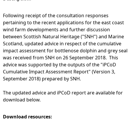
e
Following receipt of the consultation responses
pertaining to the recent applications for the east coast
h
wind farm developments and further discussion
between Scottish Natural Heritage ("SNH") and Marine
e
Scotland, updated advice in respect of the cumulative
impact assessment for bottlenose dolphin and grey seal
r
was received from SNH on 26 September 2018. This
advice was supported by the outputs of the "iPCoD
e
Cumulative Impact Assessment Report" (Version 3,
September 2018) prepared by SNH.
The updated advice and iPCoD report are available for
download below.
Download resources: