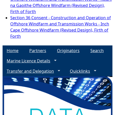
na Gaoithe Offshore Windfarm (Revised Design),
Firth of Forth
Section 36 Consent - Construction and Operation of
Offshore Windfarm and Transmission Works - Inch
Cape Offshore Windfarm (Revised Design), Firth of
Forth
Home
Partners
Originators
Search
Marine Licence Details
Transfer and Delegation
Quicklinks