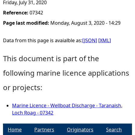
Friday, July 31, 2020
Reference:
07342
Page last modified:
Monday, August 3, 2020 - 14:29
Data from this page is avaialble as:
[JSON]
[XML]
This document is part of the
following marine licence applications
or projects:
Marine Licence - Wellboat Discharge - Taranaish,
Loch Roag - 07342
Home
Partners
Originators
Search