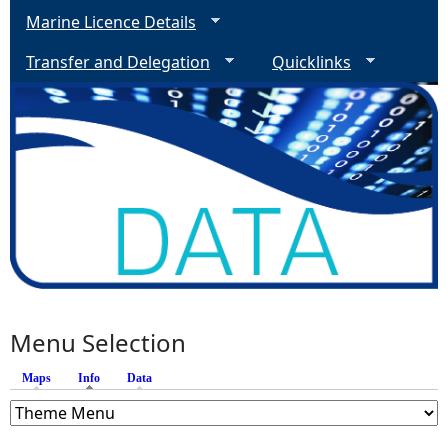
Marine Licence Details
Transfer and Delegation
Quicklinks
Menu Selection
Maps
Info
(active tab)
Data