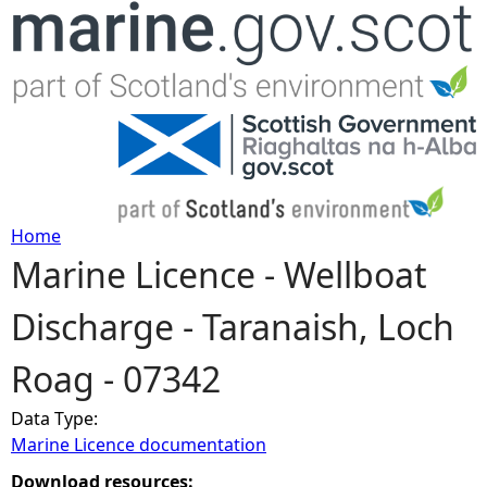
Jump to navigation
Home
Marine Licence - Wellboat
Y
Discharge - Taranaish, Loch
o
Roag - 07342
u
Data Type:
a
Marine Licence documentation
r
Download resources: