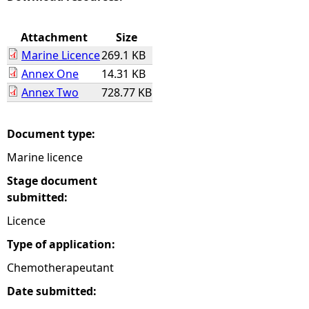
e
Attachment
Size
Marine Licence
269.1 KB
h
Annex One
14.31 KB
Annex Two
728.77 KB
e
r
Document type:
Marine licence
e
Stage document
submitted:
Licence
Type of application:
Chemotherapeutant
Date submitted: