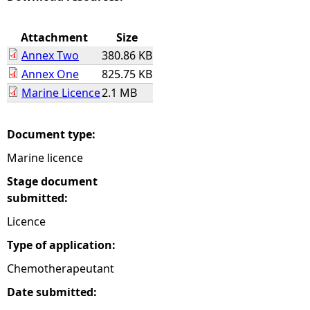
e
Attachment
Size
Annex Two
380.86 KB
h
Annex One
825.75 KB
Marine Licence
2.1 MB
e
r
Document type:
Marine licence
e
Stage document
submitted:
Licence
Type of application:
Chemotherapeutant
Date submitted: