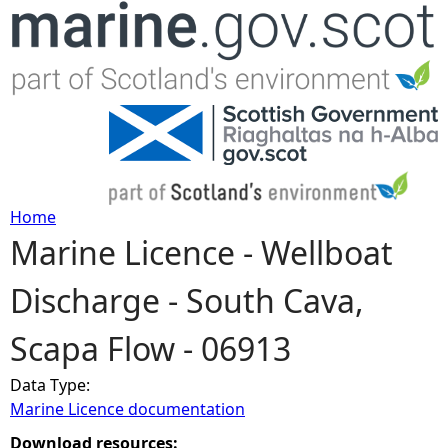
Jump to navigation
Home
Marine Licence - Wellboat
Y
Discharge - South Cava,
o
Scapa Flow - 06913
u
Data Type:
a
Marine Licence documentation
r
Download resources: