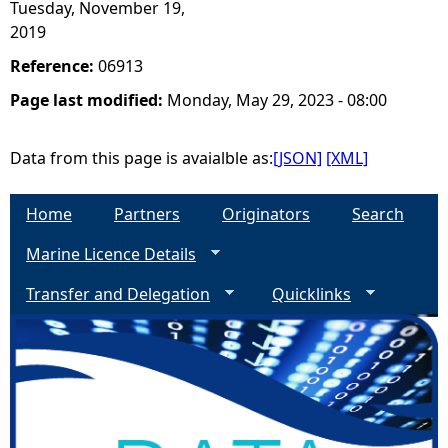
Tuesday, November 19,
2019
Reference:
06913
Page last modified:
Monday, May 29, 2023 - 08:00
Data from this page is avaialble as:
[JSON]
[XML]
Home
Partners
Originators
Search
Marine Licence Details
Transfer and Delegation
Quicklinks