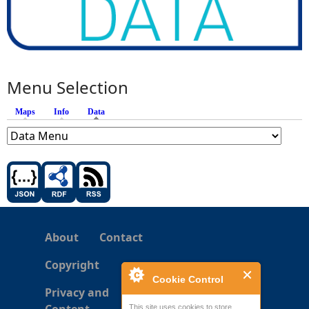
Menu Selection
Maps
Info
Data
(active tab)
About
Contact
Copyright
Cookie Control
Privacy and
This site uses cookies to store