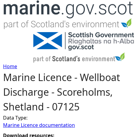
Jump to navigation
Home
Marine Licence - Wellboat
Y
Discharge - Scoreholms,
o
Shetland - 07125
u
Data Type:
a
Marine Licence documentation
r
Download resources: