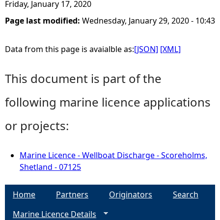
Friday, January 17, 2020
Page last modified:
Wednesday, January 29, 2020 - 10:43
Data from this page is avaialble as:
[JSON]
[XML]
This document is part of the
following marine licence applications
or projects:
Marine Licence - Wellboat Discharge - Scoreholms,
Shetland - 07125
Home
Partners
Originators
Search
Marine Licence Details