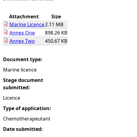
e
Attachment
Size
Marine Licence
2.11 MB
h
Annex One
898.26 KB
Annex Two
450.67 KB
e
r
Document type:
Marine licence
e
Stage document
submitted:
Licence
Type of application:
Chemotherapeutant
Date submitted: