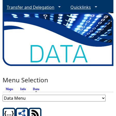
Transfer and Delegation
Quicklinks
Menu Selection
Maps
Info
Data
(active tab)