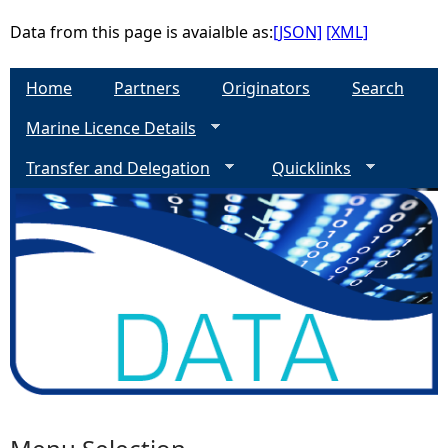
Data from this page is avaialble as:
[JSON]
[XML]
Home
Partners
Originators
Search
Marine Licence Details
Transfer and Delegation
Quicklinks