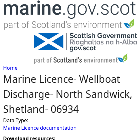
Jump to navigation
Home
Marine Licence- Wellboat
Y
Discharge- North Sandwick,
o
Shetland- 06934
u
Data Type:
a
Marine Licence documentation
r
Download resources: