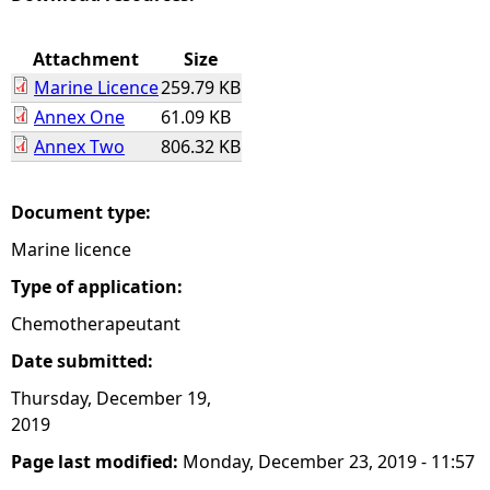
e
Attachment
Size
Marine Licence
259.79 KB
h
Annex One
61.09 KB
Annex Two
806.32 KB
e
r
Document type:
Marine licence
e
Type of application:
Chemotherapeutant
Date submitted:
Thursday, December 19,
2019
Page last modified:
Monday, December 23, 2019 - 11:57