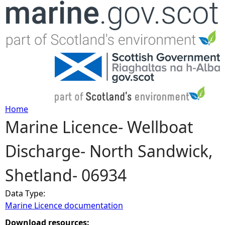
Jump to navigation
Home
Marine Licence- Wellboat
Y
Discharge- North Sandwick,
o
Shetland- 06934
u
Data Type:
a
Marine Licence documentation
r
Download resources: