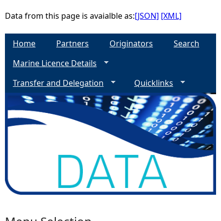
Data from this page is avaialble as:
[JSON]
[XML]
Home
Partners
Originators
Search
Marine Licence Details
Transfer and Delegation
Quicklinks