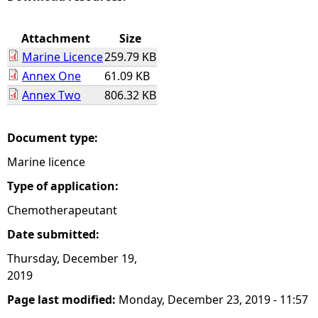
e
Attachment
Size
Marine Licence
259.79 KB
h
Annex One
61.09 KB
Annex Two
806.32 KB
e
r
Document type:
Marine licence
e
Type of application:
Chemotherapeutant
Date submitted:
Thursday, December 19,
2019
Page last modified:
Monday, December 23, 2019 - 11:57