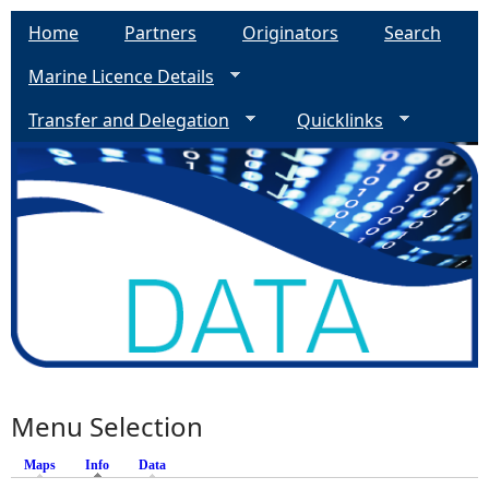
Home
Partners
Originators
Search
Marine Licence Details
Transfer and Delegation
Quicklinks
Menu Selection
Maps
Info
(active tab)
Data