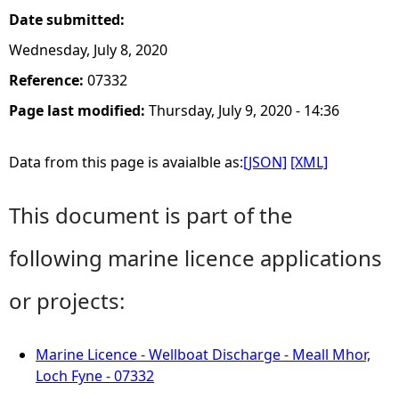
Date submitted:
Wednesday, July 8, 2020
Reference:
07332
Page last modified:
Thursday, July 9, 2020 - 14:36
Data from this page is avaialble as:
[JSON]
[XML]
This document is part of the
following marine licence applications
or projects:
Marine Licence - Wellboat Discharge - Meall Mhor,
Loch Fyne - 07332