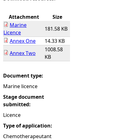
e
Attachment
Size
Marine
h
181.58 KB
Licence
Annex One
14.33 KB
e
1008.58
Annex Two
KB
r
e
Document type:
Marine licence
Stage document
submitted:
Licence
Type of application:
Chemotherapeutant