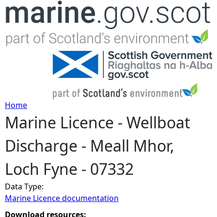
Jump to navigation
Home
Marine Licence - Wellboat
Y
Discharge - Meall Mhor,
o
Loch Fyne - 07332
u
Data Type:
a
Marine Licence documentation
r
Download resources: