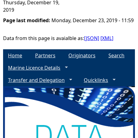
Thursday, December 19,
2019
Page last modified:
Monday, December 23, 2019 - 11:59
Data from this page is avaialble as:
[JSON]
[XML]
Home
Partners
Originators
Search
Marine Licence Details
Transfer and Delegation
Quicklinks