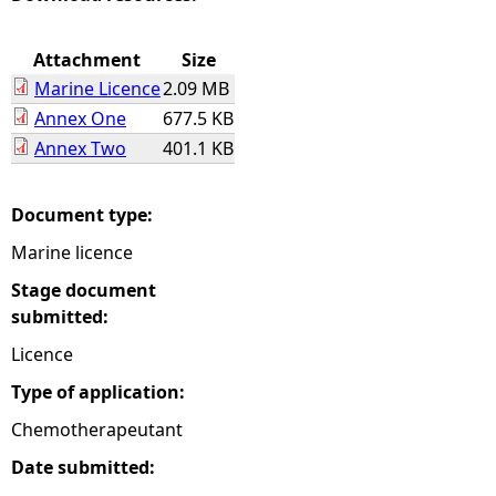
e
Attachment
Size
Marine Licence
2.09 MB
h
Annex One
677.5 KB
Annex Two
401.1 KB
e
r
Document type:
Marine licence
e
Stage document
submitted:
Licence
Type of application:
Chemotherapeutant
Date submitted: