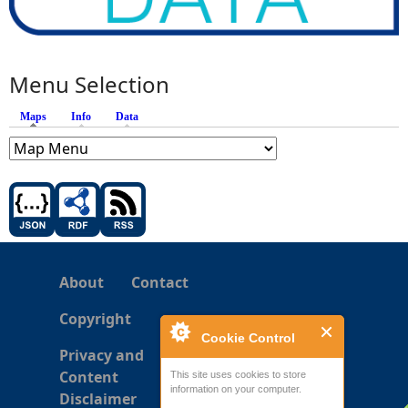
Menu Selection
Maps
(active tab)
Info
Data
About
Contact
Copyright
Cookie Control
Privacy and
Content
This site uses cookies to store
information on your computer.
Disclaimer