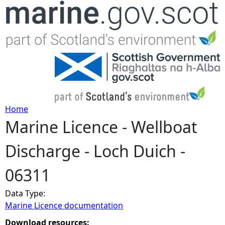
Jump to navigation
Home
Marine Licence - Wellboat
Y
Discharge - Loch Duich -
o
06311
u
Data Type:
a
Marine Licence documentation
r
Download resources: