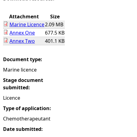
e
Attachment
Size
Marine Licence
2.09 MB
h
Annex One
677.5 KB
Annex Two
401.1 KB
e
r
Document type:
Marine licence
e
Stage document
submitted:
Licence
Type of application:
Chemotherapeutant
Date submitted: