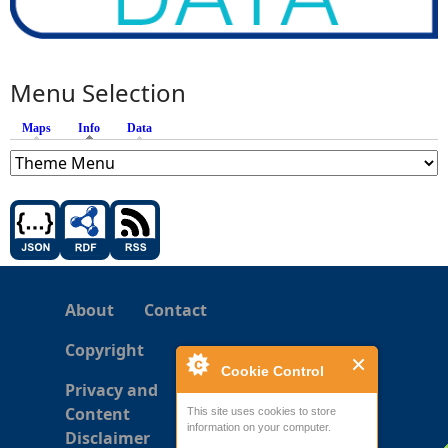
Menu Selection
Maps
Info
(active tab)
Data
About
Contact
Copyright
Cookie Control
Privacy and
Content
This site uses cookies to store
information on your computer.
Disclaimer