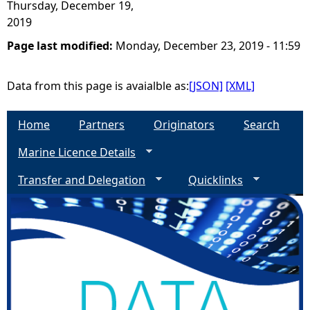
Thursday, December 19,
2019
Page last modified:
Monday, December 23, 2019 - 11:59
Data from this page is avaialble as:
[JSON]
[XML]
Home
Partners
Originators
Search
Marine Licence Details
Transfer and Delegation
Quicklinks