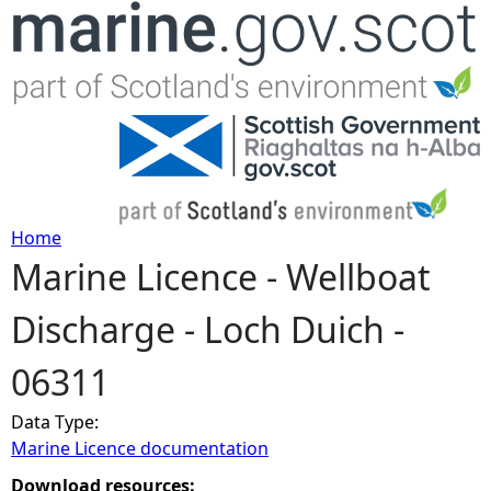
Jump to navigation
Home
Marine Licence - Wellboat
Y
Discharge - Loch Duich -
o
06311
u
Data Type:
a
Marine Licence documentation
r
Download resources: