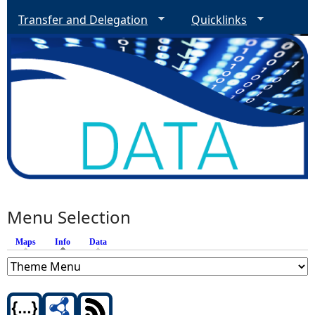
Transfer and Delegation
Quicklinks
Menu Selection
Maps
Info
(active tab)
Data