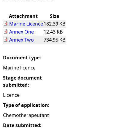
e
Attachment
Size
Marine Licence
182.39 KB
h
Annex One
12.43 KB
Annex Two
734.95 KB
e
r
Document type:
Marine licence
e
Stage document
submitted:
Licence
Type of application:
Chemotherapeutant
Date submitted: