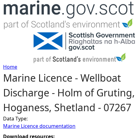
Jump to navigation
Home
Marine Licence - Wellboat
Y
Discharge - Holm of Gruting,
o
Hoganess, Shetland - 07267
u
Data Type:
a
Marine Licence documentation
r
Download resources: