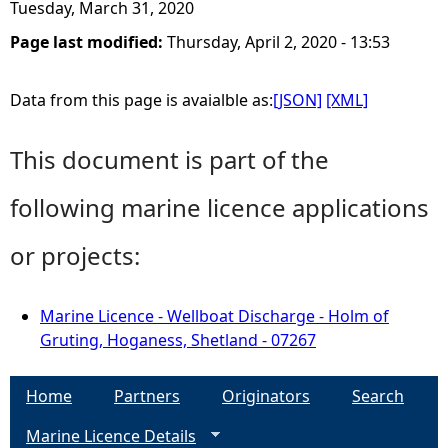
Tuesday, March 31, 2020
Page last modified:
Thursday, April 2, 2020 - 13:53
Data from this page is avaialble as:
[JSON]
[XML]
This document is part of the
following marine licence applications
or projects:
Marine Licence - Wellboat Discharge - Holm of
Gruting, Hoganess, Shetland - 07267
Home
Partners
Originators
Search
Marine Licence Details