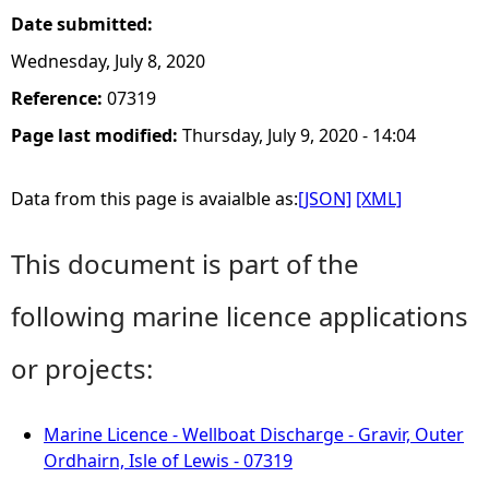
Date submitted:
Wednesday, July 8, 2020
Reference:
07319
Page last modified:
Thursday, July 9, 2020 - 14:04
Data from this page is avaialble as:
[JSON]
[XML]
This document is part of the
following marine licence applications
or projects:
Marine Licence - Wellboat Discharge - Gravir, Outer
Ordhairn, Isle of Lewis - 07319