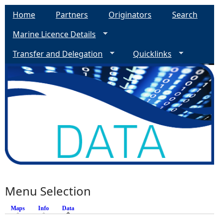
Home
Partners
Originators
Search
Marine Licence Details
Transfer and Delegation
Quicklinks
Menu Selection
Maps
Info
Data
(active tab)