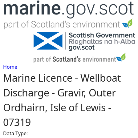
Jump to navigation
Home
Marine Licence - Wellboat
Y
Discharge - Gravir, Outer
o
Ordhairn, Isle of Lewis -
u
07319
a
Data Type:
r