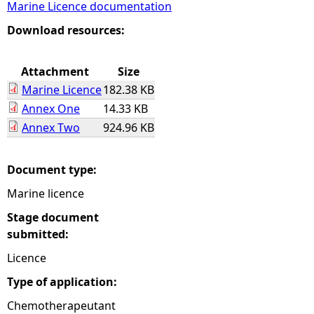
Marine Licence documentation
e
Download resources:
h
Attachment
Size
Marine Licence
182.38 KB
e
Annex One
14.33 KB
Annex Two
924.96 KB
r
e
Document type:
Marine licence
Stage document
submitted:
Licence
Type of application:
Chemotherapeutant