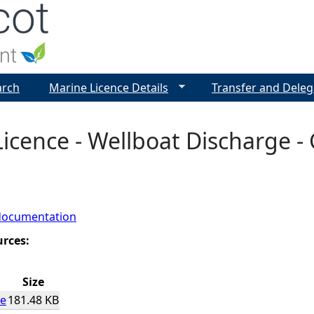
Jump to navigation
arch
Marine Licence Details
Transfer and Deleg
icence - Wellboat Discharge - 
documentation
urces:
Size
ce
181.48 KB