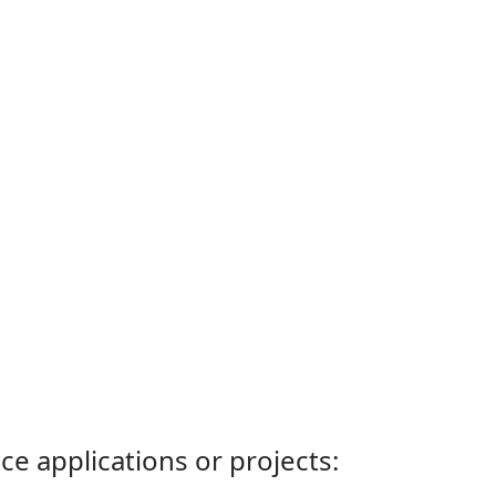
ce applications or projects: