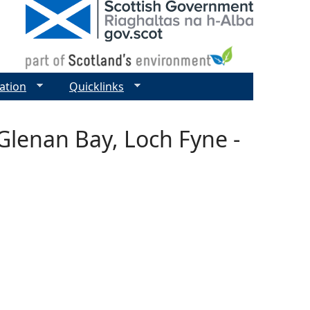
ation
Quicklinks
Glenan Bay, Loch Fyne -