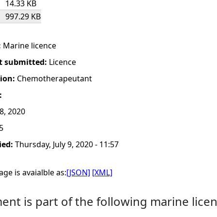
14.33 KB
997.29 KB
:
Marine licence
t submitted:
Licence
tion:
Chemotherapeutant
:
8, 2020
5
ied:
Thursday, July 9, 2020 - 11:57
ge is avaialble as:
[JSON]
[XML]
nt is part of the following marine licen