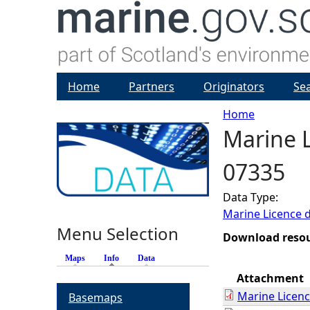
Home
Partners
Originators
Se
Home
Marine L
Y
07335
o
Data Type:
u
Marine Licence 
Menu Selection
a
Download reso
Maps
Info
(active tab)
Data
r
Attachment
Marine Licen
Basemaps
e