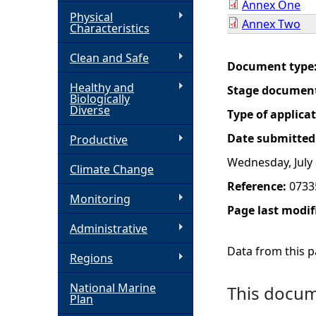
Annex One
Physical
Annex Two
h
Characteristics
Clean and Safe
e
Document type
Healthy and
Stage documen
r
Biologically
Diverse
Type of applica
e
Date submitted
Productive
Wednesday, July 
Climate Change
Reference:
0733
Monitoring
Page last modif
Administrative
Data from this pa
Regions
National Marine
This docume
Plan