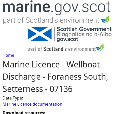
Jump to navigation
Home
Marine Licence - Wellboat
Y
Discharge - Foraness South,
o
Setterness - 07136
u
Data Type:
a
Marine Licence documentation
r
Download resources: