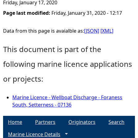
Friday, January 17, 2020
Page last modified:
Friday, January 31, 2020 - 12:17
Data from this page is avaialble as:
[JSON]
[XML]
This document is part of the
following marine licence applications
or projects:
Marine Licence - Wellboat Discharge - Foraness
South, Setterness - 07136
Home
Partners
Originators
Search
Marine Licence Details