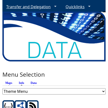
Transfer and Delegation
Quicklinks
Menu Selection
Maps
Info
(active tab)
Data