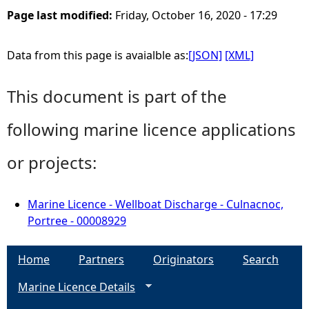
Page last modified:
Friday, October 16, 2020 - 17:29
Data from this page is avaialble as:
[JSON]
[XML]
This document is part of the
following marine licence applications
or projects:
Marine Licence - Wellboat Discharge - Culnacnoc,
Portree - 00008929
Home
Partners
Originators
Search
Marine Licence Details