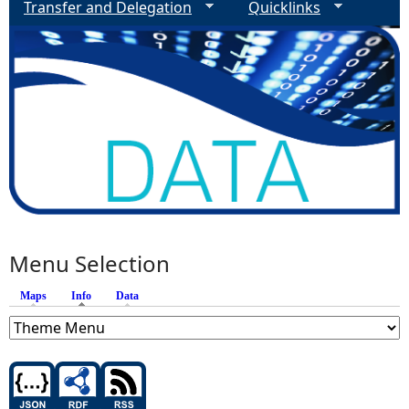
Transfer and Delegation
Quicklinks
Menu Selection
Maps
Info
(active tab)
Data