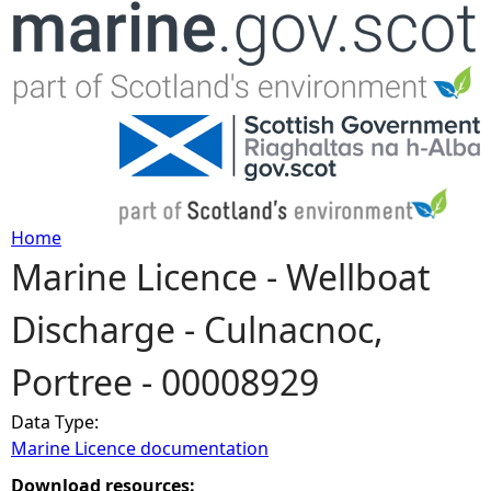
Jump to navigation
Home
Marine Licence - Wellboat
Y
Discharge - Culnacnoc,
o
Portree - 00008929
u
Data Type:
a
Marine Licence documentation
r
Download resources: