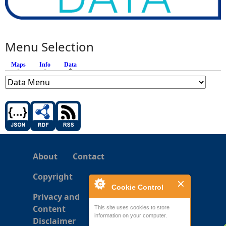
Menu Selection
Maps
Info
Data
(active tab)
About
Contact
Copyright
Cookie Control
Privacy and
Content
This site uses cookies to store
information on your computer.
Disclaimer