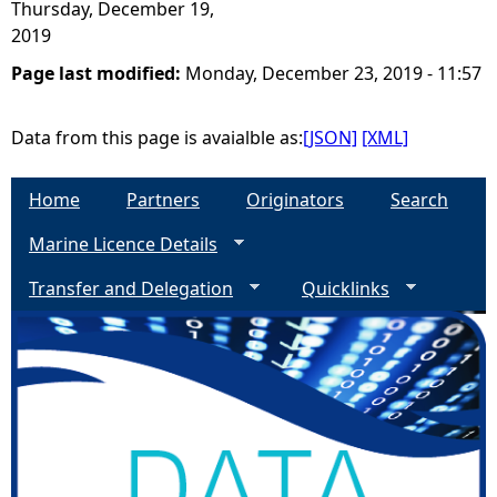
Thursday, December 19,
2019
Page last modified:
Monday, December 23, 2019 - 11:57
Data from this page is avaialble as:
[JSON]
[XML]
Home
Partners
Originators
Search
Marine Licence Details
Transfer and Delegation
Quicklinks