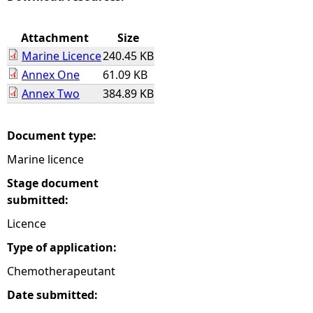
e
Attachment
Size
Marine Licence
240.45 KB
h
Annex One
61.09 KB
Annex Two
384.89 KB
e
r
Document type:
Marine licence
e
Stage document
submitted:
Licence
Type of application:
Chemotherapeutant
Date submitted: