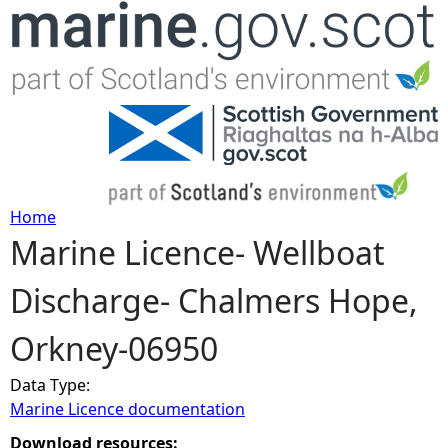
Jump to navigation
Home
Marine Licence- Wellboat
Y
Discharge- Chalmers Hope,
o
Orkney-06950
u
Data Type:
a
Marine Licence documentation
r
Download resources: