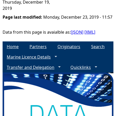
Thursday, December 19,
2019
Page last modified:
Monday, December 23, 2019 - 11:57
Data from this page is avaialble as:
[JSON]
[XML]
Home
Partners
Originators
Search
Marine Licence Details
Transfer and Delegation
Quicklinks