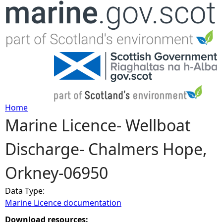
Jump to navigation
Home
Marine Licence- Wellboat
Y
Discharge- Chalmers Hope,
o
Orkney-06950
u
Data Type:
a
Marine Licence documentation
r
Download resources: