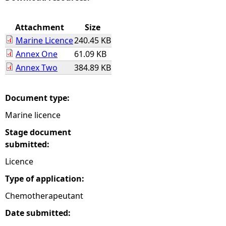
e
Attachment
Size
Marine Licence
240.45 KB
h
Annex One
61.09 KB
Annex Two
384.89 KB
e
r
Document type:
Marine licence
e
Stage document
submitted:
Licence
Type of application:
Chemotherapeutant
Date submitted: