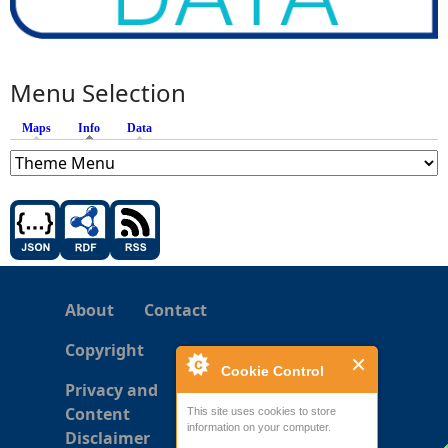
Menu Selection
Maps
Info
(active tab)
Data
About
Contact
Copyright
Cookie Control
Privacy and
Content
This site uses cookies to store
information on your computer.
Disclaimer