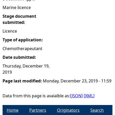
Marine licence
e
Stage document
h
submitted:
Licence
e
Type of application:
r
Chemotherapeutant
Date submitted:
e
Thursday, December 19,
2019
Page last modified:
Monday, December 23, 2019 - 11:59
Data from this page is avaialble as:
[JSON]
[XML]
Home
Partners
Originators
Search