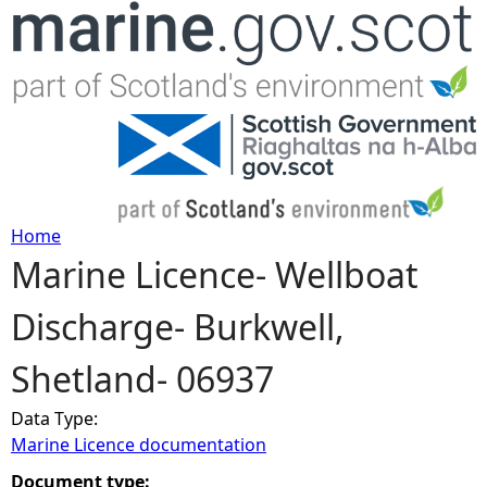
Jump to navigation
Home
Marine Licence- Wellboat
Y
Discharge- Burkwell,
o
Shetland- 06937
u
Data Type:
a
Marine Licence documentation
r
Document type: