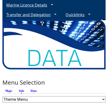
Marine Licence Details
Transfer and Delegation
Quicklinks
Menu Selection
Maps
Info
(active tab)
Data