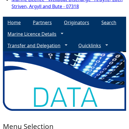
Striven, Argyll and Bute - 07318
Home
Partners
Originators
Search
Marine Licence Details
Transfer and Delegation
Quicklinks
Menu Selection