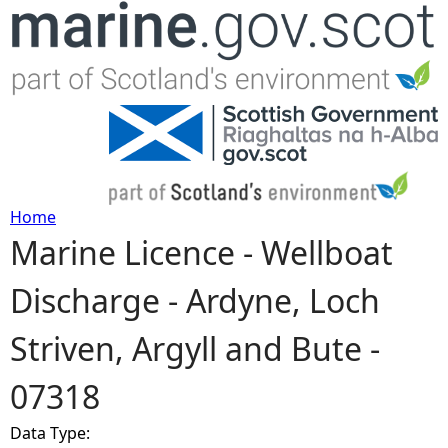
Jump to navigation
Home
Marine Licence - Wellboat
Y
Discharge - Ardyne, Loch
o
Striven, Argyll and Bute -
u
07318
a
Data Type:
r