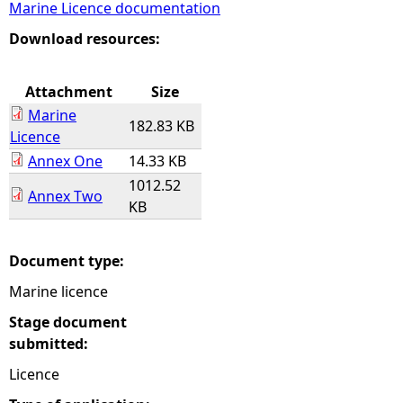
Marine Licence documentation
e
Download resources:
h
Attachment
Size
Marine
e
182.83 KB
Licence
Annex One
14.33 KB
r
1012.52
Annex Two
KB
e
Document type:
Marine licence
Stage document
submitted:
Licence