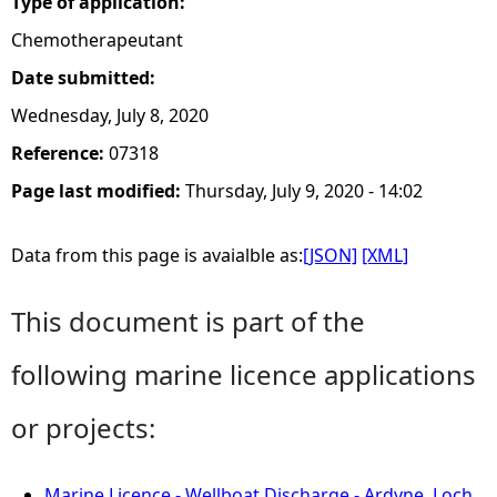
Type of application:
Chemotherapeutant
Date submitted:
Wednesday, July 8, 2020
Reference:
07318
Page last modified:
Thursday, July 9, 2020 - 14:02
Data from this page is avaialble as:
[JSON]
[XML]
This document is part of the
following marine licence applications
or projects:
Marine Licence - Wellboat Discharge - Ardyne, Loch