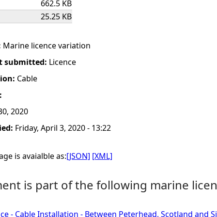
662.5 KB
25.25 KB
:
Marine licence variation
t submitted:
Licence
tion:
Cable
:
0, 2020
ied:
Friday, April 3, 2020 - 13:22
ge is avaialble as:
[JSON]
[XML]
nt is part of the following marine licen
ce - Cable Installation - Between Peterhead, Scotland and 