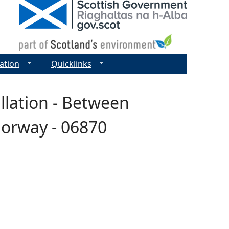
ation
Quicklinks
allation - Between
Norway - 06870