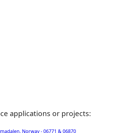
ce applications or projects:
Simadalen, Norway - 06771 & 06870