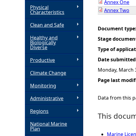
Annex One
Physical
Annex Two
h
Characteristics
Clean and Safe
e
Document type
Healthy and
Stage documen
r
Biologically
Diverse
Type of applica
e
Date submitted
Productive
Monday, March 3
Climate Change
Page last modif
Monitoring
Data from this pa
Administrative
Regions
This docume
National Marine
Plan
Marine Licen