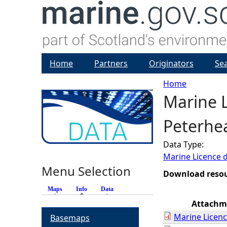
Home
Partners
Originators
Se
Home
Marine L
Y
Peterhe
o
Data Type:
u
Marine Licence 
Menu Selection
a
Download reso
Maps
Info
(active tab)
Data
r
Attachm
Marine Licenc
Basemaps
e