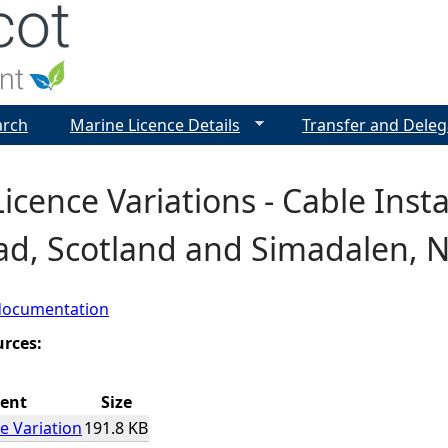
Jump to navigation
arch
Marine Licence Details
Transfer and Deleg
icence Variations - Cable Inst
ad, Scotland and Simadalen, 
documentation
urces:
ent
Size
e Variation
191.8 KB