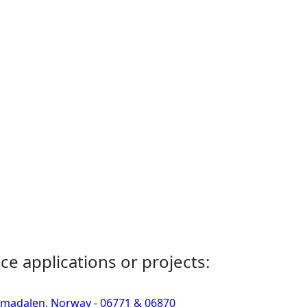
ce applications or projects:
Simadalen, Norway - 06771 & 06870