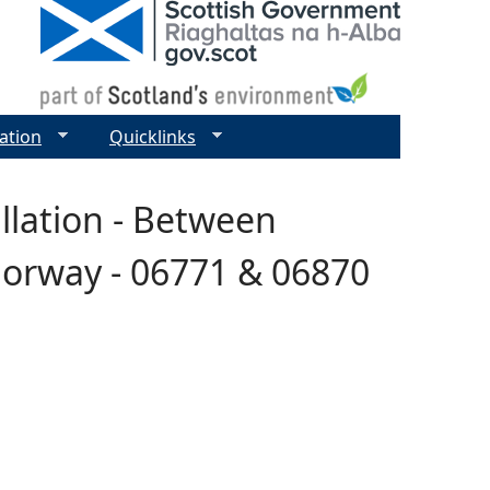
ation
Quicklinks
allation - Between
Norway - 06771 & 06870