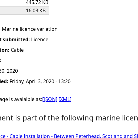
445.72 KB
16.03 KB
:
Marine licence variation
t submitted:
Licence
tion:
Cable
:
0, 2020
ied:
Friday, April 3, 2020 - 13:20
ge is avaialble as:
[JSON]
[XML]
nt is part of the following marine licen
ce - Cable Installation - Between Peterhead, Scotland and 