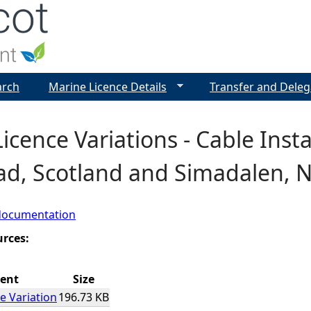
Jump to navigation
arch
Marine Licence Details
Transfer and Deleg
icence Variations - Cable Inst
ad, Scotland and Simadalen, 
documentation
urces:
ent
Size
e Variation
196.73 KB