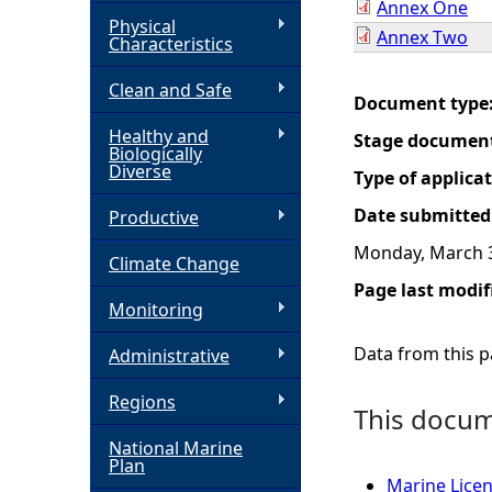
Annex One
Physical
Annex Two
h
Characteristics
Clean and Safe
e
Document type
Healthy and
Stage documen
r
Biologically
Diverse
Type of applica
e
Date submitted
Productive
Monday, March 3
Climate Change
Page last modif
Monitoring
Data from this pa
Administrative
Regions
This docume
National Marine
Plan
Marine Licen