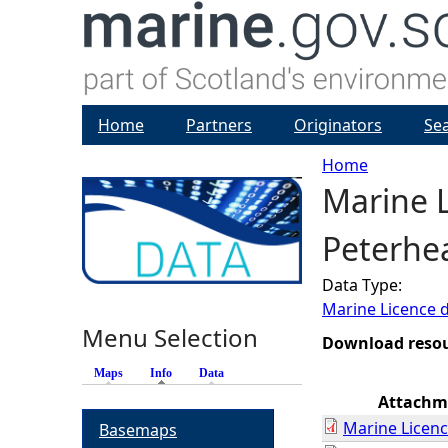
Home
Partners
Originators
Se
Home
Marine L
Y
Peterhe
o
Data Type:
u
Marine Licence 
Menu Selection
a
Download reso
Maps
Info
(active tab)
Data
r
Attachm
Marine Licenc
Basemaps
e