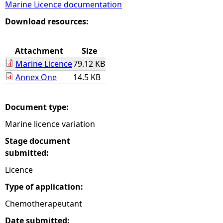
Marine Licence documentation
e
Download resources:
h
Attachment
Size
Marine Licence
79.12 KB
e
Annex One
14.5 KB
r
Document type:
e
Marine licence variation
Stage document
submitted:
Licence
Type of application:
Chemotherapeutant
Date submitted: