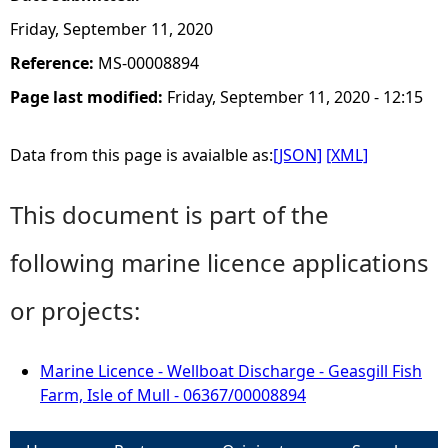
Friday, September 11, 2020
Reference:
MS-00008894
Page last modified:
Friday, September 11, 2020 - 12:15
Data from this page is avaialble as:
[JSON]
[XML]
This document is part of the
following marine licence applications
or projects:
Marine Licence - Wellboat Discharge - Geasgill Fish
Farm, Isle of Mull - 06367/00008894