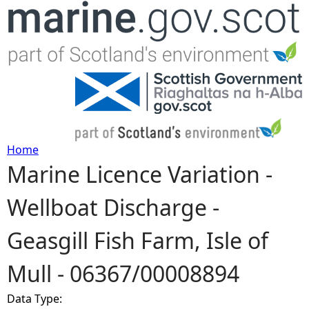
Jump to navigation
Home
Marine Licence Variation -
Y
Wellboat Discharge -
o
Geasgill Fish Farm, Isle of
u
Mull - 06367/00008894
a
Data Type:
r