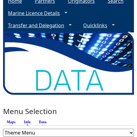
Home
Partners
Originators
Search
Marine Licence Details
Transfer and Delegation
Quicklinks
Menu Selection
Maps
Info
(active tab)
Data