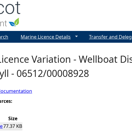
Jump to navigation
arch
Marine Licence Details
Transfer and Deleg
icence Variation - Wellboat Di
yll - 06512/00008928
documentation
urces:
Size
ce
77.37 KB