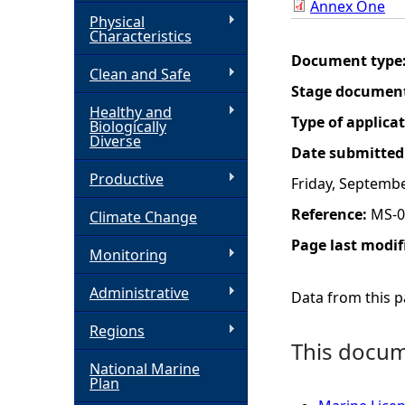
Annex One
Physical
h
Characteristics
Document type
Clean and Safe
e
Stage documen
Healthy and
r
Type of applica
Biologically
Diverse
Date submitted
e
Productive
Friday, Septembe
Reference:
MS-0
Climate Change
Page last modif
Monitoring
Administrative
Data from this pa
Regions
This docume
National Marine
Plan