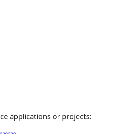
ce applications or projects: