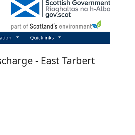
ation
Quicklinks
scharge - East Tarbert