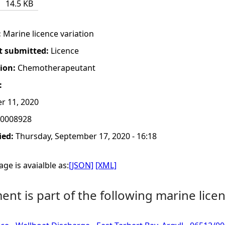
14.5 KB
:
Marine licence variation
t submitted:
Licence
tion:
Chemotherapeutant
:
r 11, 2020
0008928
ied:
Thursday, September 17, 2020 - 16:18
ge is avaialble as:
[JSON]
[XML]
nt is part of the following marine licen