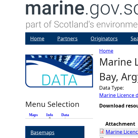
Home
Partners
Originators
Se
Home
Marine L
Y
Bay, Arg
o
Data Type:
u
Marine Licence 
Menu Selection
a
Download reso
Maps
Info
(active tab)
Data
r
Attachment
Marine Licen
Basemaps
e