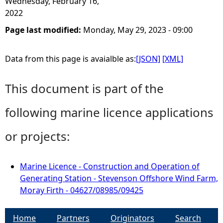
Wednesday, February 16,
2022
Page last modified:
Monday, May 29, 2023 - 09:00
Data from this page is avaialble as:
[JSON]
[XML]
This document is part of the
following marine licence applications
or projects:
Marine Licence - Construction and Operation of
Generating Station - Stevenson Offshore Wind Farm,
Moray Firth - 04627/08985/09425
Home
Partners
Originators
Search