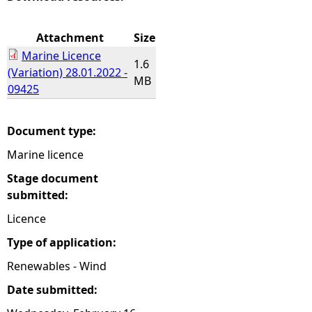
e
Attachment
Size
Marine Licence
h
1.6
(Variation) 28.01.2022 -
MB
09425
e
r
Document type:
Marine licence
e
Stage document
submitted:
Licence
Type of application:
Renewables - Wind
Date submitted: