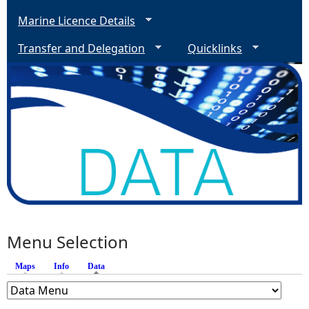
Marine Licence Details
Transfer and Delegation
Quicklinks
Menu Selection
Maps
Info
Data
(active tab)