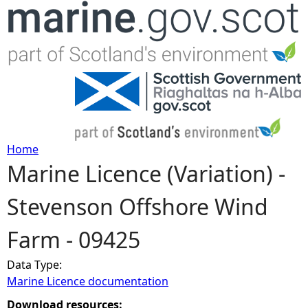
Jump to navigation
Home
Marine Licence (Variation) -
Y
Stevenson Offshore Wind
o
Farm - 09425
u
Data Type:
a
Marine Licence documentation
r
Download resources: