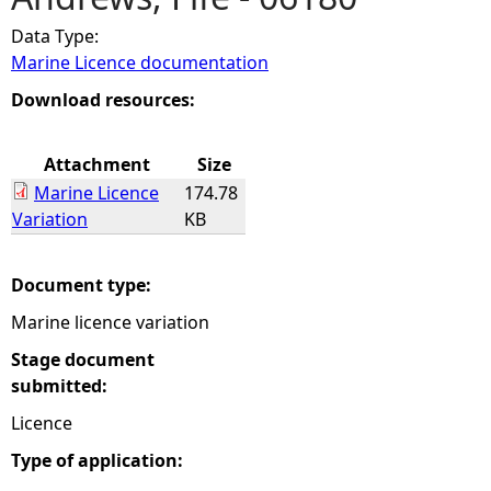
Data Type:
e
Marine Licence documentation
h
Download resources:
e
Attachment
Size
Marine Licence
174.78
r
Variation
KB
e
Document type:
Marine licence variation
Stage document
submitted:
Licence
Type of application: