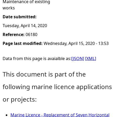
Maintenance of existing
works
Date submitted:
Tuesday, April 14, 2020
Reference:
06180
Page last modified:
Wednesday, April 15, 2020 - 13:53
Data from this page is avaialble as:
[JSON]
[XML]
This document is part of the
following marine licence applications
or projects:
Marine Licence - Replacement of Seven Horizontal