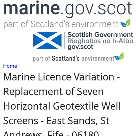
Jump to navigation
Home
Marine Licence Variation -
Y
Replacement of Seven
o
Horizontal Geotextile Well
u
Screens - East Sands, St
a
Andrews, Fife - 06180
r