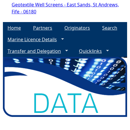
Geotextile Well Screens - East Sands, St Andrews,
Fife - 06180
Home
Partners
Originators
Search
Marine Licence Details
Transfer and Delegation
Quicklinks