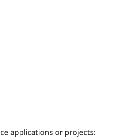
ce applications or projects: