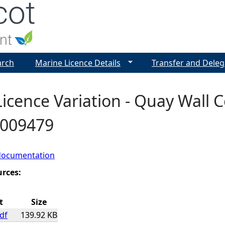
Jump to navigation
arch
Marine Licence Details
Transfer and Deleg
icence Variation - Quay Wall C
0009479
documentation
urces:
t
Size
df
139.92 KB