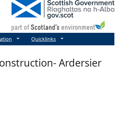
ation
Quicklinks
onstruction- Ardersier