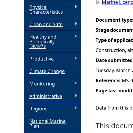
Marine Licenc
Physical
h
Characteristics
Document type
Clean and Safe
e
Stage documen
Healthy and
r
Type of applica
Biologically
Diverse
Construction, a
e
Productive
Date submitted
Tuesday, March 
Climate Change
Reference:
MS-0
Monitoring
Page last modif
Administrative
Data from this pa
Regions
National Marine
This docume
Plan