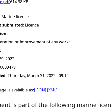
e.pdf
614.38 KB
:
Marine licence
t submitted:
Licence
tion:
lteration or improvement of any works
:
29, 2022
0009479
ied:
Thursday, March 31, 2022 - 09:12
ge is avaialble as:
[JSON]
[XML]
nt is part of the following marine licen