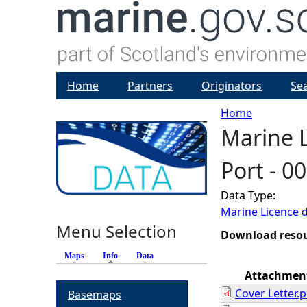
Home
Partners
Originators
Se
Home
Marine L
Y
Port - 0
o
Data Type:
u
Marine Licence 
Menu Selection
a
Download reso
Maps
Info
(active tab)
Data
r
Attachmen
Cover Letter.p
Basemaps
e