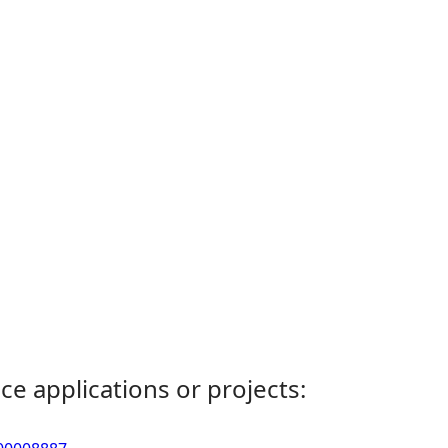
ce applications or projects: