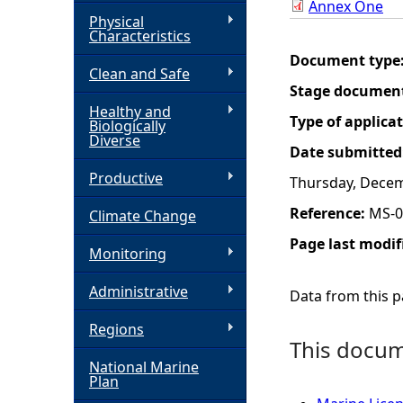
Annex One
Physical
h
Characteristics
Document type
Clean and Safe
e
Stage documen
Healthy and
r
Type of applica
Biologically
Diverse
Date submitted
e
Productive
Thursday, Decem
Reference:
MS-0
Climate Change
Page last modif
Monitoring
Administrative
Data from this pa
Regions
This docume
National Marine
Plan