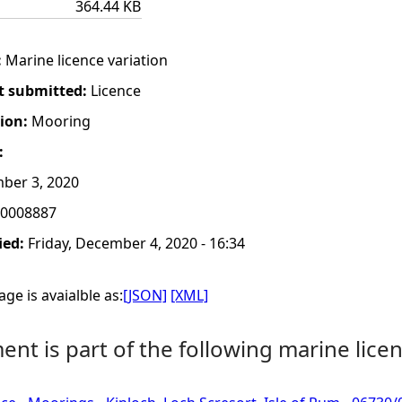
364.44 KB
:
Marine licence variation
t submitted:
Licence
tion:
Mooring
:
ber 3, 2020
0008887
ied:
Friday, December 4, 2020 - 16:34
ge is avaialble as:
[JSON]
[XML]
nt is part of the following marine licen