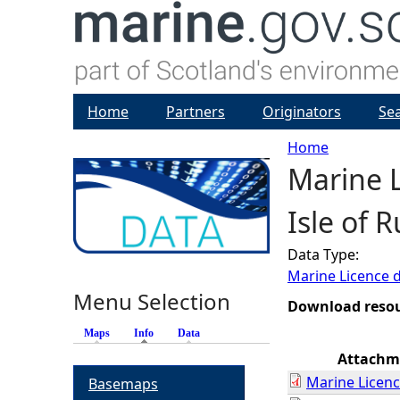
Home
Partners
Originators
Se
Home
Marine L
Y
Isle of 
o
Data Type:
u
Marine Licence 
Menu Selection
a
Download reso
Maps
Info
(active tab)
Data
r
Attachm
Marine Licenc
Basemaps
e