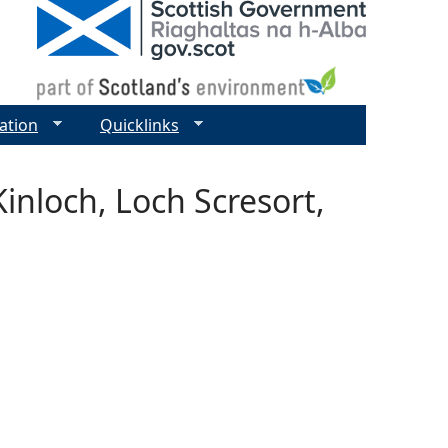
ation
Quicklinks
Kinloch, Loch Scresort,