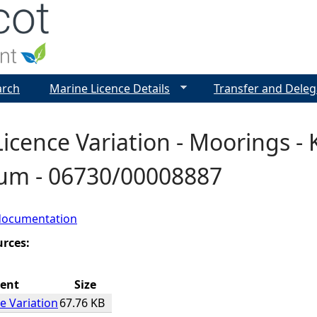
Jump to navigation
arch
Marine Licence Details
Transfer and Deleg
icence Variation - Moorings - 
Rum - 06730/00008887
documentation
urces:
ent
Size
e Variation
67.76 KB