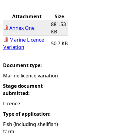
e
Attachment
Size
881.53
h
Annex One
KB
Marine Licence
e
50.7 KB
Variation
r
Document type:
e
Marine licence variation
Stage document
submitted:
Licence
Type of application:
Fish (including shellfish)
farm