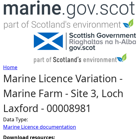
Jump to navigation
Home
Marine Licence Variation -
Y
Marine Farm - Site 3, Loch
o
Laxford - 00008981
u
Data Type:
a
Marine Licence documentation
r
Download resources: