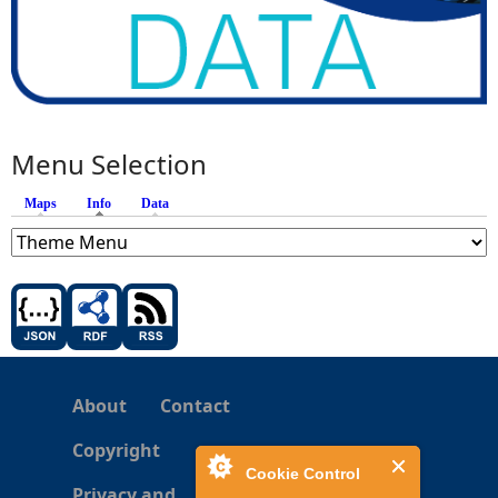
Menu Selection
Maps
Info
(active tab)
Data
About
Contact
Copyright
Cookie Control
Privacy and