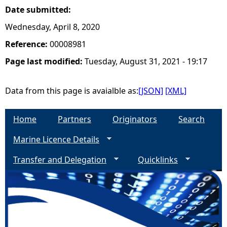
Date submitted:
Wednesday, April 8, 2020
Reference:
00008981
Page last modified:
Tuesday, August 31, 2021 - 19:17
Data from this page is avaialble as:
[JSON]
[XML]
Home
Partners
Originators
Search
Marine Licence Details
Transfer and Delegation
Quicklinks